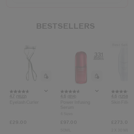
BESTSELLERS
Best Seller
4.7
4.6
4.6
(1622)
(814)
(1258)
Eyelash Curler
Power Infusing
Skin Filler
Serum
4 Sizes
£29.00
£97.00
£273.00
50ML
2 X 30 ML