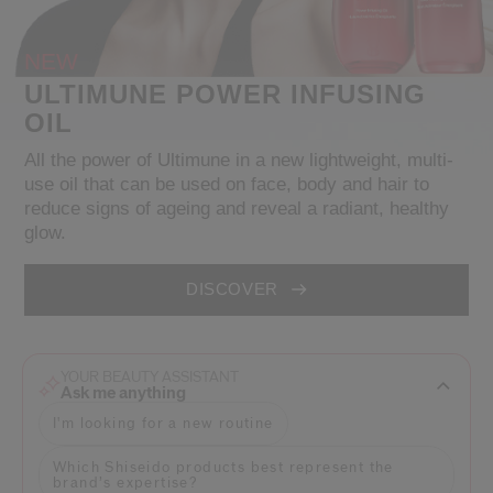
NEW
cribe from communication at any time via the opt-out link in our communicati
Reset your password
ULTIMUNE POWER INFUSING
OIL
An email has been sent t
VA
All the power of Ultimune in a new lightweight, multi-
Remember to check 
use oil that can be used on face, body and hair to
reduce signs of ageing and reveal a radiant, healthy
glow.
DISCOVER
YOUR BEAUTY ASSISTANT
Ask me anything
I'm looking for a new routine
Which Shiseido products best represent the
brand’s expertise?