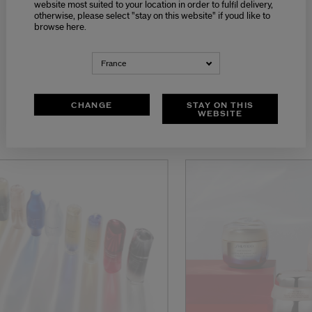
website most suited to your location in order to fulfil delivery,
otherwise, please select "stay on this website" if youd like to
browse here.
France
SERUMS
CHANGE
STAY ON THIS
WEBSITE
DISCOVER OUR ONLINE SERVICES