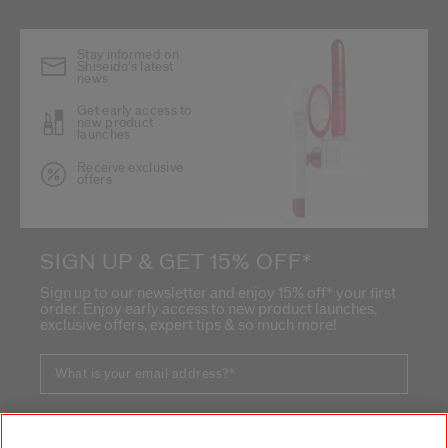
Stay informed on
Shiseido's latest
news
Get early access to
new product
launches
Receive exclusive
offers
SIGN UP & GET 15% OFF*
Sign up to our newsletter and enjoy 15% off* your first
order. Enjoy early access to new product launches,
exclusive offers, expert tips & so much more!
What is your email address?
*
SIGN UP