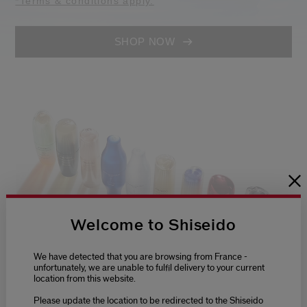
*Terms & conditions apply.
SHOP NOW
Welcome to Shiseido
We have detected that you are browsing from France -
unfortunately, we are unable to fulfil delivery to your current
location from this website.
Please update the location to be redirected to the Shiseido