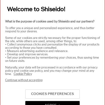
Welcome to Shiseido!
ABOUT SHISEIDO
+
What is the purpose of cookies used by Shiseido and our partners?
To offer you a unique and personalized experience, and thus better
respond to your desires.
PRODUCTS & SERVICES
+
Some of our cookies are strictly necessary for the proper functioning of
the site, while others are used, among other things, to:
• Collect anonymous clicks and personalize the display of our products
according to those you have consulted.
WAYS TO SHOP
+
• Measure advertising audience and relevance.
• Develop and improve services.
• Set your preferences by remembering your choices, thus saving time
on future visits.
Naturally, your data will be processed in accordance with our privacy
policy and cookie use policy, and you may change your mind at any
time.
Cookie Policy
Continue without accepting
SELECT COUNTRY
COOKIES PREFERENCES