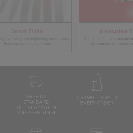
Serum Finder
Moisturiser Fi
g, hydrating and brightening face serums.
Moisturiser for every season and 
Find your skincare superhero.
Get your personalised reco
FREE UK
3 SAMPLES WITH
STANDARD
EVERY ORDER
DELIVERY
WHEN
YOU SPEND £45+