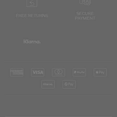
SECURE
FREE RETURNS
PAYMENT