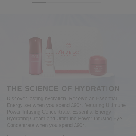
THE SCIENCE OF HYDRATION
Discover lasting hydration. Receive an Essential
Energy set when you spend £90*, featuring Ultimune
Power Infusing Concentrate, Essential Energy
Hydrating Cream and Ultimune Power Infusing Eye
Concentrate when you spend £90*.