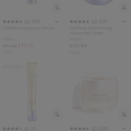
(274)
(133)
4.5
4.6
Liftdefine Radiance Serum
Uplifting And Firming
Advanced Cream
2 Sizes
2 Sizes
£77.70
£117.00
£111.00
40ML
50 ML
Best Seller
(17)
(209)
4.1
4.5