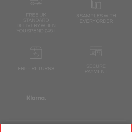
FREE UK
3 SAMPLES WITH
STANDARD
EVERY ORDER
DELIVERY
WHEN
YOU SPEND £45+
SECURE
FREE RETURNS
PAYMENT