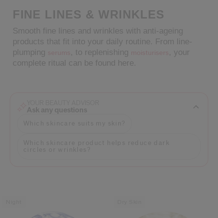
FINE LINES & WRINKLES
cribe from communication at any time via the opt-out link in our communicati
Smooth fine lines and wrinkles with anti-ageing
Reset your password
products that fit into your daily routine. From line-
plumping
, to replenishing
, your
serums
moisturisers
complete ritual can be found here.
An email has been sent t
VA
Remember to check 
YOUR BEAUTY ADVISOR
Ask any questions
Which skincare suits my skin?
Which skincare product helps reduce dark
circles or wrinkles?
Night
Dry Skin