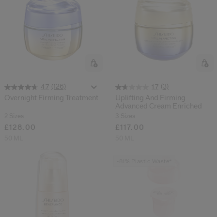
(126)
(3)
4.7
1.7
Overnight Firming Treatment
Uplifting And Firming
Advanced Cream Enriched
2 Sizes
3 Sizes
£128.00
£117.00
50 ML
50 ML
-81% Plastic Waste*