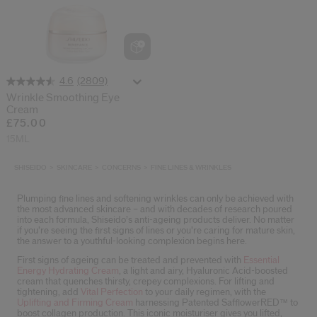
(2809)
4.6
Wrinkle Smoothing Eye
Cream
£75.00
15ML
SHISEIDO
SKINCARE
CONCERNS
FINE LINES & WRINKLES
Plumping fine lines and softening wrinkles can only be achieved with
the most advanced skincare – and with decades of research poured
into each formula, Shiseido’s anti-ageing products deliver. No matter
if you’re seeing the first signs of lines or you’re caring for mature skin,
the answer to a youthful-looking complexion begins here.
First signs of ageing can be treated and prevented with
Essential
Energy Hydrating Cream
, a light and airy, Hyaluronic Acid-boosted
cream that quenches thirsty, crepey complexions. For lifting and
tightening, add
Vital Perfection
to your daily regimen, with the
Uplifting and Firming Cream
harnessing Patented SafflowerRED™ to
boost collagen production. This iconic moisturiser gives you lifted,