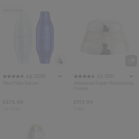
Best Seller
(1258)
(519)
4.6
4.5
Skin Filler Serum
Advanced Super Revitalising
Cream
£273.00
£113.00
2 X 30 ML
50ML