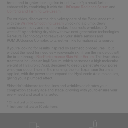
firmer and brighter-looking skin in just 1 week*; a result further
enhanced by combining it with the
LiftDefine Radiance Serum
and
Uplifting and Firming Eye Cream
.
For wrinkles, discover the rich, velvety care of the Benefiance ritual,
with the
Wrinkle Smoothing Cream
unlocking a plump, dewy
complexion in day and night formulas. It corrects wrinkles in 2
weeks** by enriching dry skin with two next-generation technologies:
ReNeura Technology+ to reawaken your skin’s sensors and
KOMBUBounce Complex to target wrinkle formation at its source.
If you’re looking for results inspired by aesthetic procedures – but
without the need for needles – rejuvenate skin from the inside out with
the breakthrough
Bio-Performance Skin Filler Serum
. This two-phase
treatment includes an Infill Serum, which harnesses a high molecular
weight of Hyaluronic Acid, designed to deeply penetrate your pores
while you sleep. Then, in the morning, the Full Expansion Serum is
applied, with the power to re-expand the Hyaluronic Acid molecules,
giving you a plumped effect.
Shiseido’s skincare for fine lines and wrinkles celebrates your
complexion at every age and stage, growing with you to ensure your
every need and goal is targeted.
* Clinical test on 38 women.
** Instrumental test on 30 volunteers.