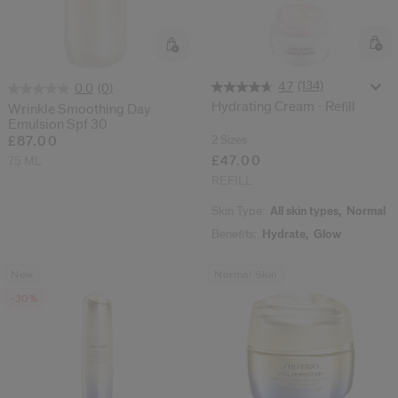
(134)
4.7
(0)
0.0
Hydrating Cream - Refill
Wrinkle Smoothing Day
Emulsion Spf 30
2 Sizes
£87.00
£47.00
75 ML
REFILL
Skin Type:
All skin types,
Normal
Benefits:
Hydrate,
Glow
New
Normal Skin
-30%