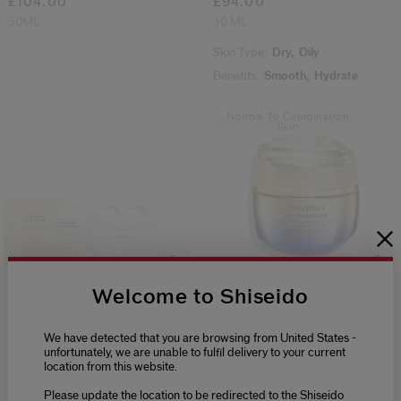
£104.00
£94.00
50ML
30 ML
Skin Type:
Dry,
Oily
Benefits:
Smooth,
Hydrate
Normal To Combination
Skin
Welcome to Shiseido
(88)
(4)
4.8
5.0
Liftdefine Radiance Face
Uplifting And Firming
We have detected that you are browsing from United States -
Mask
Advanced Cream Soft
unfortunately, we are unable to fulfil delivery to your current
£107.00
2 Sizes
location from this website.
6 SETS
£117.00
Please update the location to be redirected to the Shiseido