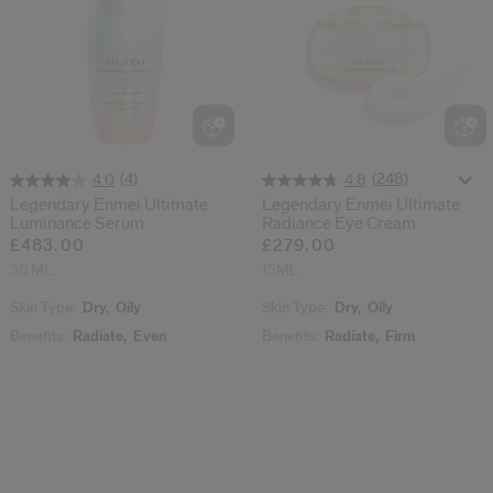
(4)
(248)
4.0
4.8
Legendary Enmei Ultimate
Legendary Enmei Ultimate
Luminance Serum
Radiance Eye Cream
£483.00
£279.00
30 ML
15ML
Skin Type:
Dry,
Oily
Skin Type:
Dry,
Oily
Benefits:
Radiate,
Even
Benefits:
Radiate,
Firm