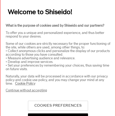
Welcome to Shiseido!
What is the purpose of cookies used by Shiseido and our partners?
To offer you a unique and personalized experience, and thus better
respond to your desires.
Some of our cookies are strictly necessary for the proper functioning of
the site, while others are used, among other things, to:
• Collect anonymous clicks and personalize the display of our products
according to those you have consulted.
• Measure advertising audience and relevance.
Stay informed on
• Develop and improve services.
Shiseido's latest
news
• Set your preferences by remembering your choices, thus saving time
on future visits.
Get early access to
Naturally, your data will be processed in accordance with our privacy
new product
launches
policy and cookie use policy, and you may change your mind at any
time.
Cookie Policy
Receive exclusive
Continue without accepting
offers
COOKIES PREFERENCES
SIGN UP & GET 15% OFF*