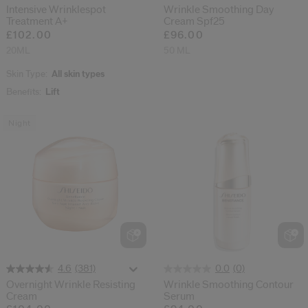
Intensive Wrinklespot
Wrinkle Smoothing Day
Treatment A+
Cream Spf25
£102.00
£96.00
20ML
50 ML
Skin Type:
All skin types
Benefits:
Lift
Night
(381)
(0)
4.6
0.0
Overnight Wrinkle Resisting
Wrinkle Smoothing Contour
Cream
Serum