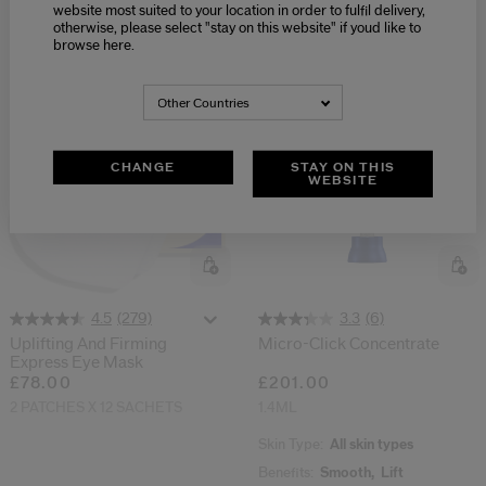
50ML
website most suited to your location in order to fulfil delivery,
Skin Type:
Dry,
Oily
otherwise, please select "stay on this website" if youd like to
Benefits:
Firm,
Brighten
browse here.
Other Countries
CHANGE
STAY ON THIS
WEBSITE
(279)
(6)
4.5
3.3
Uplifting And Firming
Micro-Click Concentrate
Express Eye Mask
£78.00
£201.00
2 PATCHES X 12 SACHETS
1.4ML
Skin Type:
All skin types
Benefits:
Smooth,
Lift