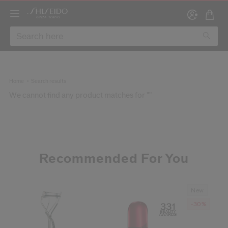
Home
Search results
We cannot find any product matches for ""
Create
RE
Recommended For You
New
-30%
 years of age and that I have read and accept the website’s
Terms of U