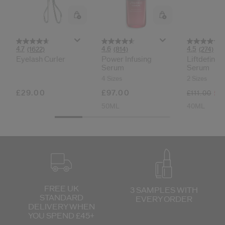
cribe from communication at any time via the opt-out link in our communicati
Reset your password
4.7
4.6
4.5
(1622)
(814)
(274)
Eyelash Curler
Power Infusing
Liftdefine 
An email has been sent t
Serum
Serum
VA
Remember to check 
4 Sizes
2 Sizes
£29.00
£97.00
£7
£111.00
50ML
40ML
FREE UK
3 SAMPLES WITH
STANDARD
EVERY ORDER
DELIVERY
WHEN
YOU SPEND £45+