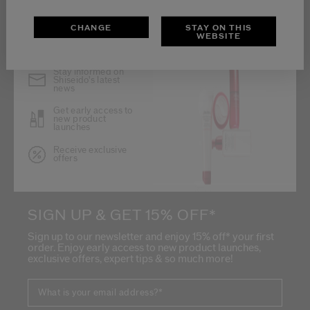
CHANGE
STAY ON THIS
WEBSITE
Stay informed on
Shiseido's latest
news
Get early access to
new product
launches
Receive exclusive
offers
SIGN UP & GET 15% OFF*
Sign up to our newsletter and enjoy 15% off* your first
order. Enjoy early access to new product launches,
exclusive offers, expert tips & so much more!
What is your email address?
*