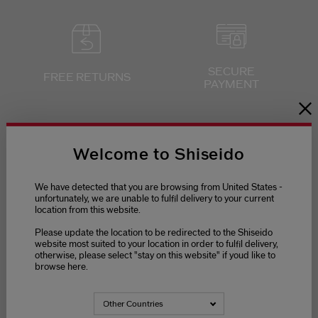
SECURE
FREE RETURNS
PAYMENT
Welcome to Shiseido
We have detected that you are browsing from United States -
unfortunately, we are unable to fulfil delivery to your current
location from this website.
Please update the location to be redirected to the Shiseido
website most suited to your location in order to fulfil delivery,
otherwise, please select "stay on this website" if youd like to
browse here.
Other Countries