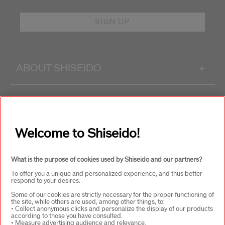
SIGN UP
ABOUT SHISEIDO
+
PRODUCTS & SERVICES
+
Welcome to Shiseido!
WAYS TO SHOP
+
What is the purpose of cookies used by Shiseido and our partners?
To offer you a unique and personalized experience, and thus better
respond to your desires.
Some of our cookies are strictly necessary for the proper functioning of
the site, while others are used, among other things, to:
• Collect anonymous clicks and personalize the display of our products
according to those you have consulted.
SELECT COUNTRY
• Measure advertising audience and relevance.