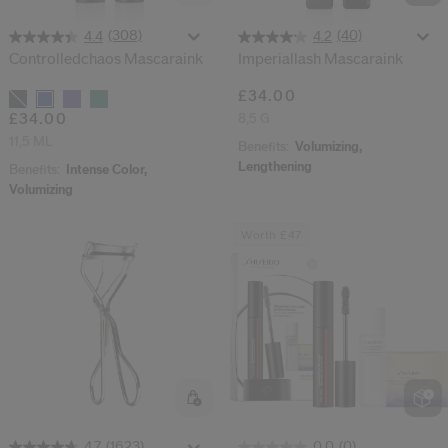
(40)
(308)
4.2
4.4
Imperiallash Mascaraink
Controlledchaos Mascaraink
£34.00
Variations
8,5 G
£34.00
11,5 ML
Benefits:
Volumizing,
Lengthening
Benefits:
Intense Color,
Volumizing
Worth £47
(1623)
(0)
4.7
0.0