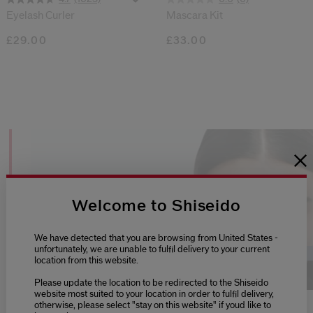
Eyelash Curler
Mascara Kit
£29.00
£33.00
TIPS + TUTORIALS
Welcome to Shiseido
We have detected that you are browsing from United States -
unfortunately, we are unable to fulfil delivery to your current
Loaded
:
100.00%
location from this website.
Play
Unmute
Picture-
Fu
Please update the location to be redirected to the Shiseido
in-
website most suited to your location in order to fulfil delivery,
Picture
otherwise, please select "stay on this website" if youd like to