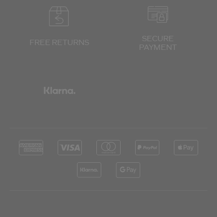
SECURE
FREE RETURNS
PAYMENT