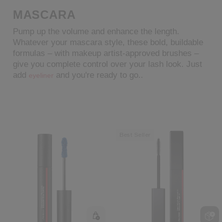
MASCARA
cribe from communication at any time via the opt-out link in our communicati
Pump up the volume and enhance the length.
Reset your password
Whatever your mascara style, these bold, buildable
formulas – with makeup artist-approved brushes –
give you complete control over your lash look. Just
An email has been sent t
VA
add
and you're ready to go..
eyeliner
Remember to check 
Best Seller