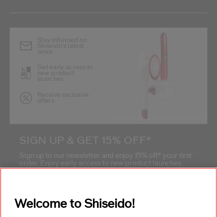
Stay informed on
Shiseido's latest
news
Get early access to
new product
launches
Receive exclusive
offers
SIGN UP & GET 15% OFF*
Sign up to our newsletter and enjoy 15% off* your first
order. Enjoy early access to new product launches,
exclusive offers, expert tips & so much more!
What is your email address?
*
Welcome to Shiseido!