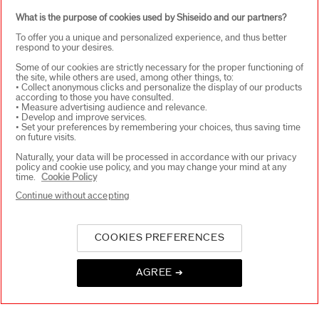
SIGN UP
What is the purpose of cookies used by Shiseido and our partners?
To offer you a unique and personalized experience, and thus better
respond to your desires.
Some of our cookies are strictly necessary for the proper functioning of
the site, while others are used, among other things, to:
ABOUT SHISEIDO
+
• Collect anonymous clicks and personalize the display of our products
according to those you have consulted.
• Measure advertising audience and relevance.
• Develop and improve services.
PRODUCTS & SERVICES
+
• Set your preferences by remembering your choices, thus saving time
on future visits.
Naturally, your data will be processed in accordance with our privacy
policy and cookie use policy, and you may change your mind at any
WAYS TO SHOP
+
time.
Cookie Policy
Continue without accepting
COOKIES PREFERENCES
AGREE ➔
SELECT COUNTRY