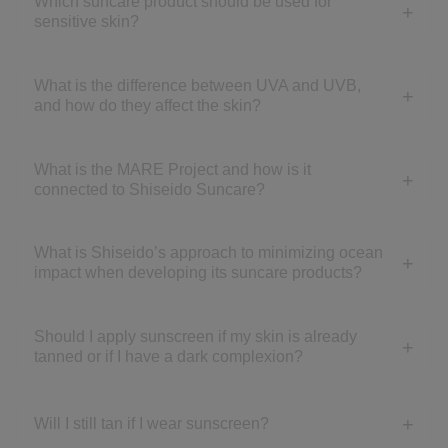
Which suncare product should be used for
sensitive skin?
What is the difference between UVA and UVB,
and how do they affect the skin?
What is the MARE Project and how is it
connected to Shiseido Suncare?
What is Shiseido’s approach to minimizing ocean
impact when developing its suncare products?
Should I apply sunscreen if my skin is already
tanned or if I have a dark complexion?
Will I still tan if I wear sunscreen?