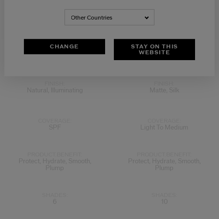
Other Countries
View
View
CHANGE
STAY ON THIS
WEBSITE
5.0
(1)
4.4
(5)
FINISH:
FINISH:
Natural, Illuminating
Matte, Silk
COVERAGE:
COVERAGE:
SPF
Light To Medium
PRODUCT.BENEFIT:
PRODUCT.BENEFIT:
Protect, Hydrate, Smooth,
Protect, Hydrate, Smooth,
Plump
Plump
SHADES:
SHADES:
6
10