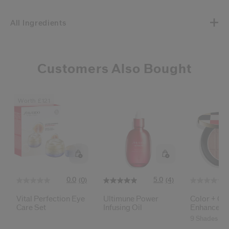
All Ingredients
Customers Also Bought
Worth £121
0.0
5.0
(0)
(4)
Vital Perfection Eye
Ultimune Power
Color + Gl
Care Set
Infusing Oil
Enhancer
9 Shades