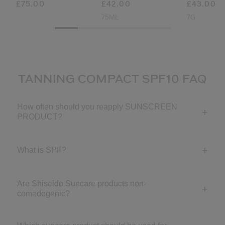
£75.00
£42.00
£43.00
75ML
7G
TANNING COMPACT SPF10 FAQ
How often should you reapply SUNSCREEN
PRODUCT?
What is SPF?
Are Shiseido Suncare products non-
comedogenic?