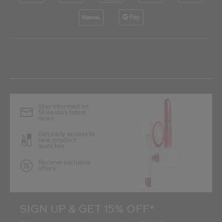
Stay informed on
Shiseido's latest
news
Get early access to
new product
launches
Receive exclusive
offers
SIGN UP & GET 15% OFF*