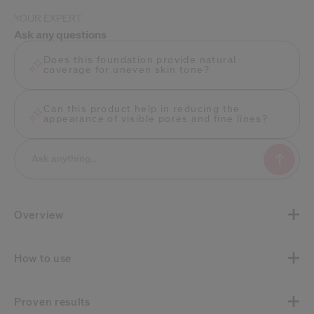
YOUR EXPERT
Ask any questions
Does this foundation provide natural
coverage for uneven skin tone?
Can this product help in reducing the
appearance of visible pores and fine lines?
Overview
How to use
Proven results