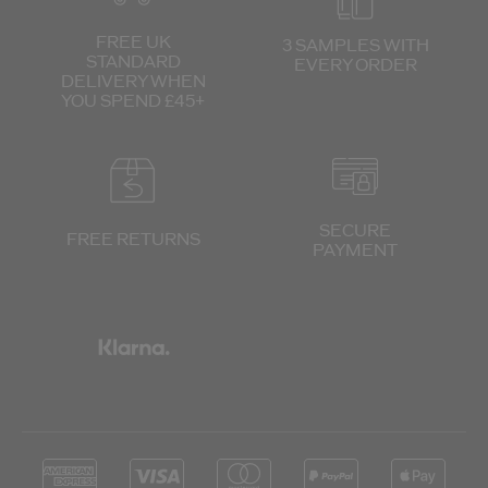
FREE UK
3 SAMPLES WITH
STANDARD
EVERY ORDER
DELIVERY
WHEN
YOU SPEND £45+
SECURE
FREE RETURNS
PAYMENT