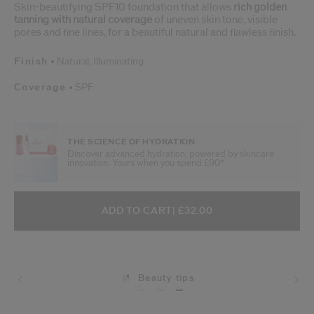
Skin-beautifying SPF10 foundation that allows
rich golden
tanning with natural coverage
of uneven skin tone, visible
pores and fine lines, for a beautiful natural and flawless finish.
Finish
Natural,
Illuminating
Coverage
SPF
THE SCIENCE OF HYDRATION
Discover advanced hydration, powered by skincare
innovation. Yours when you spend £90*.
ADD TO CART OPTIONS
PRODUCT ACTIONS
ADD TO CART
| £32.00
Beauty tips
Shipping