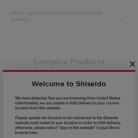
Which suncare product should be used for
children?
Compare Products
4.3
5.0
4.4
0.0
(1369)
(5)
(1)
(0)
Welcome to Shiseido
Tanning Compact Spf10 Refill
Uv Protective
We have detected that you are browsing from United States -
unfortunately, we are unable to fulfil delivery to your current
location from this website.
Please update the location to be redirected to the Shiseido
£32.00
£41.00
website most suited to your location in order to fulfil delivery,
otherwise, please select "stay on this website" if youd like to
Select variant
Select variant
browse here.
Tanning Compact Spf10
Uv Protective Compact
Refill
Foundation Spf30