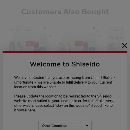
Customers Also Bought
Worth £204
Online Exclu
Worth £136
Welcome to Shiseido
0.0
0.0
(0)
(0)
We have detected that you are browsing from United States -
unfortunately, we are unable to fulfil delivery to your current
Vital Perfection
Vital Perfection
Benefiance
location from this website.
Supreme Pouch Set
Advanced Pouch
Set
Set
Please update the location to be redirected to the Shiseido
website most suited to your location in order to fulfil delivery,
£133.00
£114.00
£93.00
otherwise, please select "stay on this website" if youd like to
browse here.
Other Countries