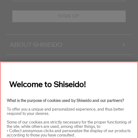
SIGN UP
ABOUT SHISEIDO
+
PRODUCTS & SERVICES
+
Welcome to Shiseido!
WAYS TO SHOP
+
What is the purpose of cookies used by Shiseido and our partners?
To offer you a unique and personalized experience, and thus better
respond to your desires.
Some of our cookies are strictly necessary for the proper functioning of
the site, while others are used, among other things, to:
• Collect anonymous clicks and personalize the display of our products
according to those you have consulted.