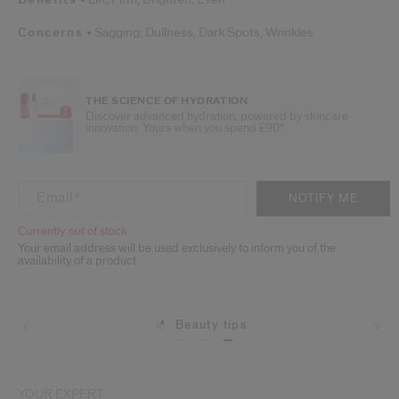
Concerns
Sagging,
Dullness,
Dark Spots,
Wrinkles
THE SCIENCE OF HYDRATION
Discover advanced hydration, powered by skincare
innovation. Yours when you spend £90*.
ADD TO CART OPTIONS
PRODUCT ACTIONS
Email
*
NOTIFY ME
Currently out of stock
Your email address will be used exclusively to inform you of the
availability of a product
Beauty tips
YOUR EXPERT