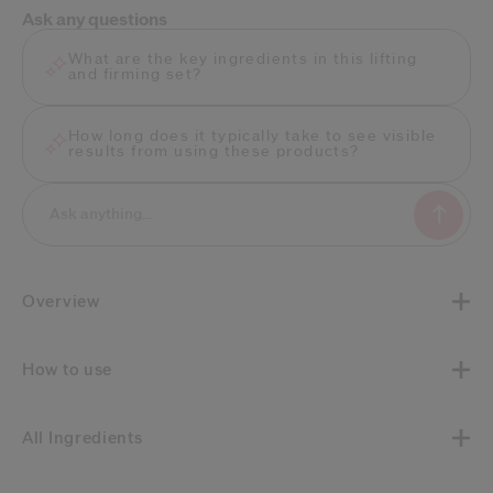
Ask any questions
What are the key ingredients in this lifting
and firming set?
How long does it typically take to see visible
results from using these products?
Overview
How to use
All Ingredients