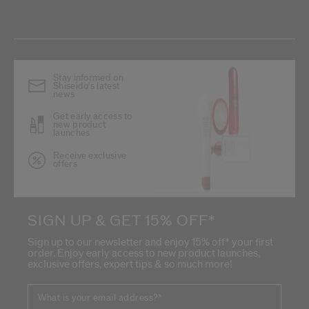
Stay informed on
Shiseido's latest
news
Get early access to
new product
launches
Receive exclusive
offers
SIGN UP & GET 15% OFF*
Sign up to our newsletter and enjoy 15% off* your first
order. Enjoy early access to new product launches,
exclusive offers, expert tips & so much more!
What is your email address?
*