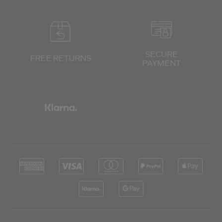
SECURE
FREE RETURNS
PAYMENT