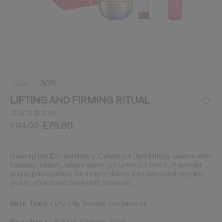
cribe from communication at any time via the opt-out link in our communicati
Reset your password
An email has been sent t
VA
Remember to check 
-30%
new
LIFTING AND FIRMING RITUAL
(0)
No
rating
/gb/en/lifting-and-firming-ritual-3423222135997.html
Item No.
3423222135997
£79.80
DETAILS
£114.00
value.
Same
page
link.
Unwrap the Extraordinary. Celebrate the Holiday season with
timeless beauty, where every gift unveils a touch of wonder
and sophistication. Turn the ordinary into extraordinary for
you or your loved ones with Shiseido.
Skin Type
Dry,
Oily,
Normal,
Combination
Benefits
Lift,
Firm,
Brighten,
Even