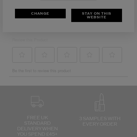
CHANGE
STAY ON THIS
WEBSITE
FREE UK
3 SAMPLES WITH
STANDARD
EVERY ORDER
DELIVERY
WHEN
YOU SPEND £45+