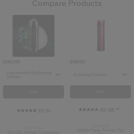
Compare Products
4.8
5.0
4.7
(48)
(14)
(5)
Concentrated Brightening Softener
Activating Es
£143.00
£69.00
Select variant
Select variant
Concentrated Brightening
Activating Essence
Softener
View
View
4.8
(48)
5.0
(5)
SKIN TYPE:
SKIN TYPE:
All Skin Types, Normal, Dry,
Dry, Oily, Normal, Combination