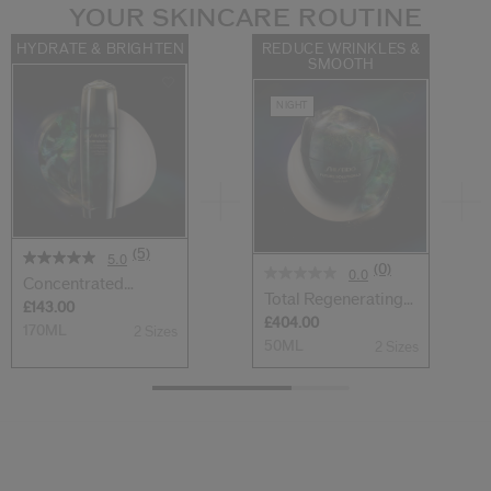
YOUR SKINCARE ROUTINE
HYDRATE & BRIGHTEN
REDUCE WRINKLES &
SMOOTH
NIGHT
(5)
5.0
(0)
0.0
Concentrated
Total Regenerating
Brightening Softe...
£143.00
Cream
£404.00
170ML
2 Sizes
50ML
2 Sizes