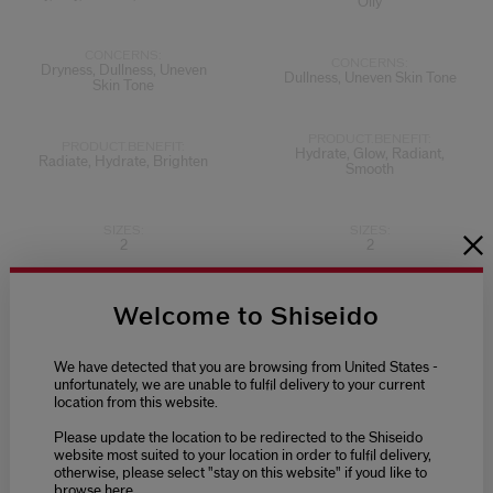
Oily
CONCERNS:
CONCERNS:
Dryness, Dullness, Uneven
Dullness, Uneven Skin Tone
Skin Tone
PRODUCT.BENEFIT:
PRODUCT.BENEFIT:
Hydrate, Glow, Radiant,
Radiate, Hydrate, Brighten
Smooth
SIZES:
SIZES:
2
2
Welcome to Shiseido
We have detected that you are browsing from United States -
unfortunately, we are unable to fulfil delivery to your current
location from this website.
Please update the location to be redirected to the Shiseido
website most suited to your location in order to fulfil delivery,
otherwise, please select "stay on this website" if youd like to
browse here.