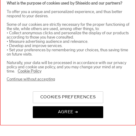
What is the purpose of cookies used by Shiseido and our partners?
WAYS TO SHOP
+
To offer you a unique and personalized experience, and thus better
respond to your desires.
Some of our cookies are strictly necessary for the proper functioning of
the site, while others are used, among other things, to:
• Collect anonymous clicks and personalize the display of our products
according to those you have consulted.
• Measure advertising audience and relevance.
• Develop and improve services.
• Set your preferences by remembering your choices, thus saving time
on future visits.
SELECT COUNTRY
Naturally, your data will be processed in accordance with our privacy
policy and cookie use policy, and you may change your mind at any
time.
Cookie Policy
Continue without accepting
UK Responsible person on pack
SHISEIDO UK LTD. WC2B 6 AN
Contact us
COOKIES PREFERENCES
AGREE ➔
Copyright ©2026 Shiseido Co.,Ltd. All rights reserved.