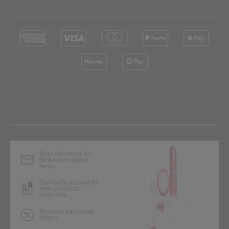
Stay informed on
Shiseido's latest
news
Get early access to
new product
launches
Receive exclusive
offers