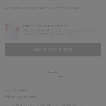
Concerns
Dryness,
Dullness,
Uneven Skin Tone
THE SCIENCE OF HYDRATION
Discover advanced hydration, powered by skincare
innovation. Yours when you spend £90*.
ADD TO CART OPTIONS
PRODUCT ACTIONS
ADD TO CART
| £143.00
Beauty tips
Shipping
YOUR EXPERT
Ask any questions
How does the softener enhance skin's