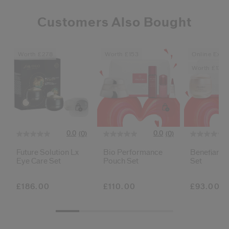
Customers Also Bought
Worth £278
Worth £153
Online Exclu
Worth £136
0.0
0.0
(0)
(0)
Future Solution Lx
Bio Performance
Benefiance
Eye Care Set
Pouch Set
Set
£186.00
£110.00
£93.00