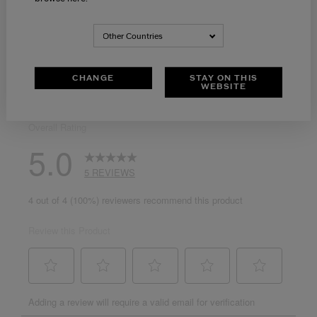
Other Countries
CHANGE
STAY ON THIS
WEBSITE