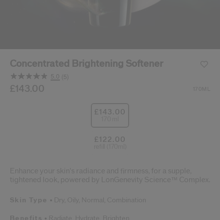
cribe from communication at any time via the opt-out link in our communicati
Reset your password
Concentrated Brightening Softener
An email has been sent t
VA
5.0
(5)
Remember to check 
Read
5
/gb/en/shiseido-concentrated-brightening-softener-768
Item No.
£143.00
768614212560
DETAILS
170ML
Reviews.
Same
page
£143.00
link.
170 ml
£122.00
refill (170ml)
Enhance your skin's radiance and firmness, for a supple,
tightened look, powered by LonGenevity Science™ Complex.
Skin Type
Dry,
Oily,
Normal,
Combination
Benefits
Radiate,
Hydrate,
Brighten