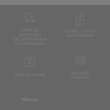
FREE UK
3 SAMPLES WITH
STANDARD
EVERY ORDER
DELIVERY
WHEN
YOU SPEND £45+
SECURE
FREE RETURNS
PAYMENT