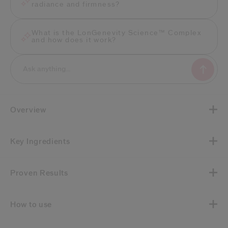
radiance and firmness?
What is the LonGenevity Science™ Complex
and how does it work?
Overview
Key Ingredients
Proven Results
How to use