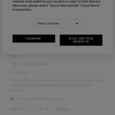
website most suited to your location in order to fulfil delivery,
otherwise, please select "stay on this website" if youd like to
browse here.
Other Countries
CHANGE
STAY ON THIS
WEBSITE