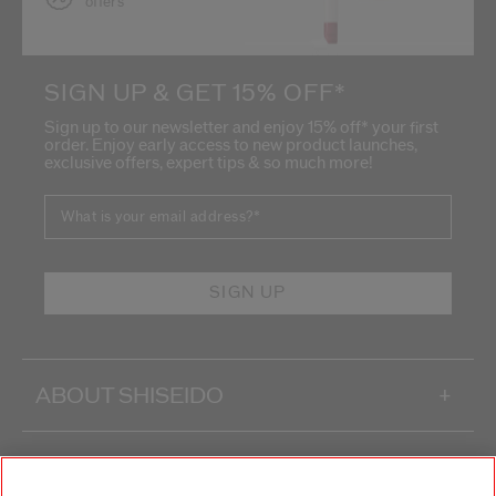
offers
SIGN UP & GET 15% OFF*
Sign up to our newsletter and enjoy 15% off* your first
order. Enjoy early access to new product launches,
exclusive offers, expert tips & so much more!
What is your email address?
*
SIGN UP
ABOUT SHISEIDO
+
PRODUCTS & SERVICES
+