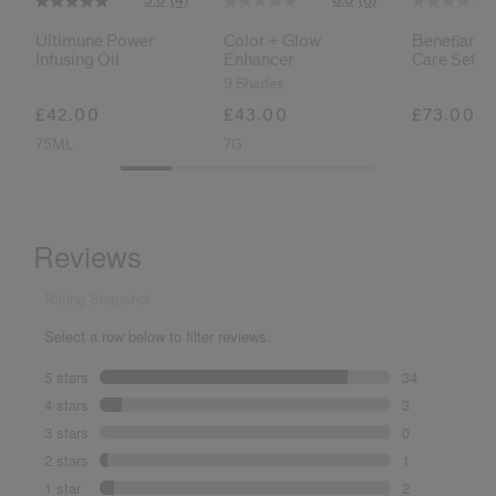
(4)
(0)
Ultimune Power
Color + Glow
Benefiance
Infusing Oil
Enhancer
Care Set
9 Shades
£42.00
£43.00
£73.00
75ML
7G