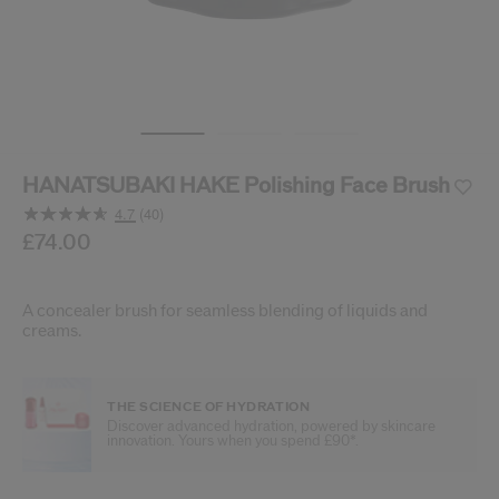
cribe from communication at any time via the opt-out link in our communicati
Reset your password
An email has been sent t
VA
Remember to check 
HANATSUBAKI HAKE Polishing Face Brush
4.7
(40)
Read
40
/gb/en/shiseido-hanatsubaki-hake-polishing-face-brush
Item No.
£74.00
729238161368
DETAILS
Reviews.
Same
page
link.
A concealer brush for seamless blending of liquids and
creams.
THE SCIENCE OF HYDRATION
Discover advanced hydration, powered by skincare
innovation. Yours when you spend £90*.