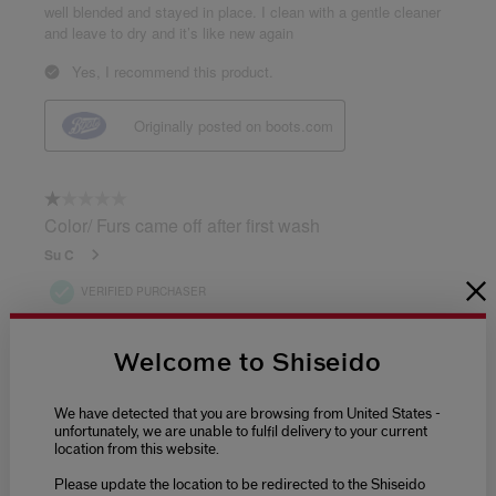
Welcome to Shiseido
We have detected that you are browsing from United States -
unfortunately, we are unable to fulfil delivery to your current
location from this website.
Please update the location to be redirected to the Shiseido