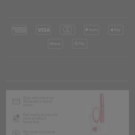
Stay informed on
Shiseido's latest
news
Get early access to
new product
launches
Receive exclusive