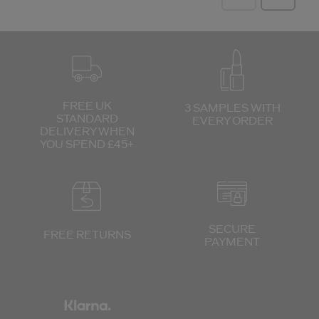
FREE UK
3 SAMPLES WITH
STANDARD
EVERY ORDER
DELIVERY
WHEN
YOU SPEND £45+
SECURE
FREE RETURNS
PAYMENT