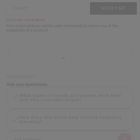
ADD TO CART OPTIONS
PRODUCT ACTIONS
Email
*
NOTIFY ME
Currently out of stock
Your email address will be used exclusively to inform you of the
availability of a product
Shipping
Beauty tips
YOUR EXPERT
Ask any questions
What types of liquids and creams work best
with this concealer brush?
How does this brush help achieve seamless
blending?