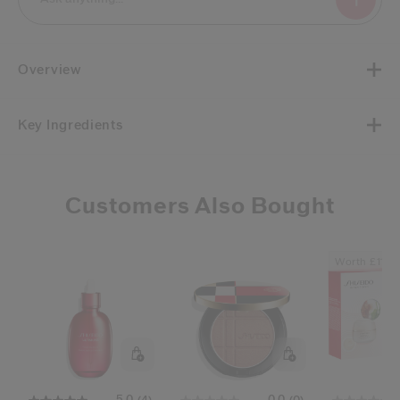
Overview
Key Ingredients
Customers Also Bought
Worth £111
5.0
0.0