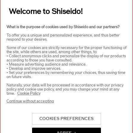
Welcome to Shiseido!
WAYS TO SHOP
+
What is the purpose of cookies used by Shiseido and our partners?
To offer you a unique and personalized experience, and thus better
respond to your desires.
Some of our cookies are strictly necessary for the proper functioning of
the site, while others are used, among other things, to:
• Collect anonymous clicks and personalize the display of our products
according to those you have consulted.
SELECT COUNTRY
• Measure advertising audience and relevance.
• Develop and improve services.
• Set your preferences by remembering your choices, thus saving time
on future visits.
Naturally, your data will be processed in accordance with our privacy
UK Responsible person on pack
policy and cookie use policy, and you may change your mind at any
SHISEIDO UK LTD. WC2B 6 AN
time.
Cookie Policy
Contact us
Continue without accepting
COOKIES PREFERENCES
Copyright ©2026 Shiseido Co.,Ltd. All rights reserved.