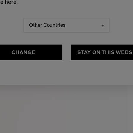
e here.
Other Countries
CHANGE
STAY ON THIS WEBS