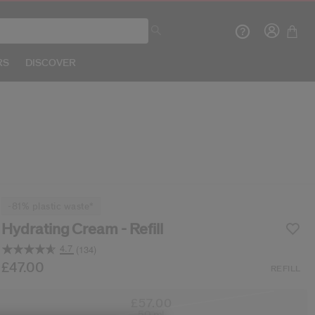
RS
DISCOVER
Crea
-81% plastic waste*
R
Hydrating Cream - Refill
4.7
(134)
Read
134
b/en/shiseido-hydrating-cream---refill-7292381828
tem No.
729238182868
£47.00
DETAILS
REFILL
Reviews.
Same
page
£57.00
link.