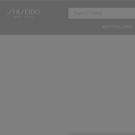
BESTSELLERS
IMAGE