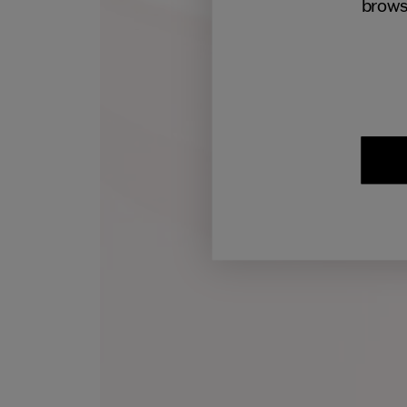
brows