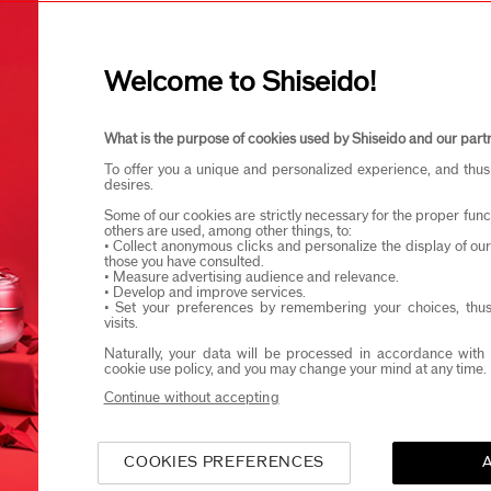
I confirm that I am at least 1
Welcome to Shiseido!
eido products and events via email or SMS. You may unsubscribe fr
What is the purpose of cookies used by Shiseido and our part
To offer you a unique and personalized experience, and thus
desires.
Some of our cookies are strictly necessary for the proper funct
others are used, among other things, to:
• Collect anonymous clicks and personalize the display of ou
those you have consulted.
• Measure advertising audience and relevance.
• Develop and improve services.
• Set your preferences by remembering your choices, thus
visits.
Naturally, your data will be processed in accordance with 
cookie use policy, and you may change your mind at any time.
Continue without accepting
COOKIES PREFERENCES