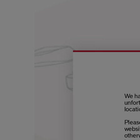
We ha
unfort
locati
Please
websit
otherw