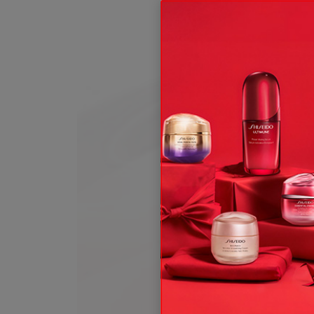
ive offers, expert tips & so much more!
t and, subject to your consent, send you communication about Shis
 rights, see our
.
Privacy Policy