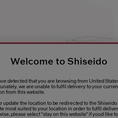
Welcome to Shiseido
ve detected that you are browsing from United States
unately, we are unable to fulfil delivery to your curren
on from this website.
 update the location to be redirected to the Shiseido
e most suited to your location in order to fulfil deliver
ise, please select "stay on this website" if youd like t