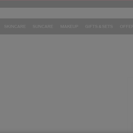
SKINCARE
SUNCARE
MAKEUP
GIFTS & SETS
OFFE
/g
I