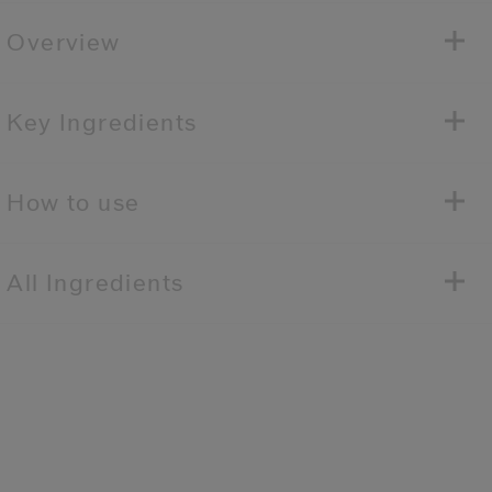
Overview
Key Ingredients
How to use
All Ingredients