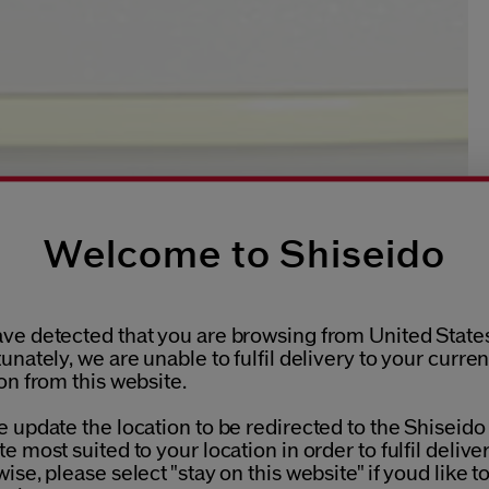
Welcome to Shiseido
ve detected that you are browsing from United States
unately, we are unable to fulfil delivery to your curren
on from this website.
 update the location to be redirected to the Shiseido
e most suited to your location in order to fulfil deliver
ise, please select "stay on this website" if youd like t