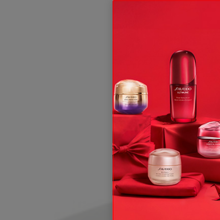
ive offers, expert tips & so much more!
t and, subject to your consent, send you communication about Shis
 rights, see our
.
Privacy Policy