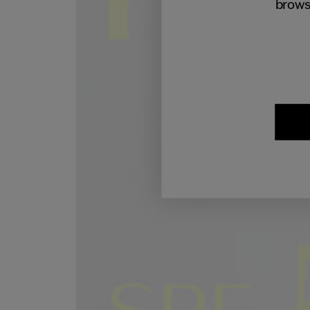
brows