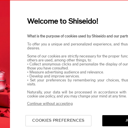
I confirm that I am at least 1
Welcome to Shiseido!
eido products and events via email or SMS. You may unsubscribe fr
What is the purpose of cookies used by Shiseido and our part
To offer you a unique and personalized experience, and thus
desires.
Some of our cookies are strictly necessary for the proper funct
others are used, among other things, to:
• Collect anonymous clicks and personalize the display of ou
those you have consulted.
• Measure advertising audience and relevance.
• Develop and improve services.
• Set your preferences by remembering your choices, thus
visits.
Naturally, your data will be processed in accordance with 
cookie use policy, and you may change your mind at any time.
Continue without accepting
COOKIES PREFERENCES