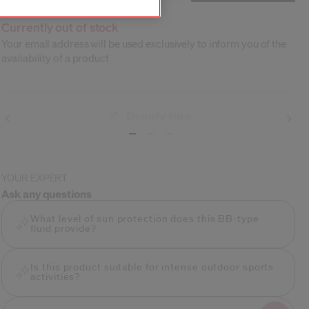
Currently out of stock
Your email address will be used exclusively to inform you of the
availability of a product
Shipping
YOUR EXPERT
Ask any questions
What level of sun protection does this BB-type
fluid provide?
Is this product suitable for intense outdoor sports
activities?