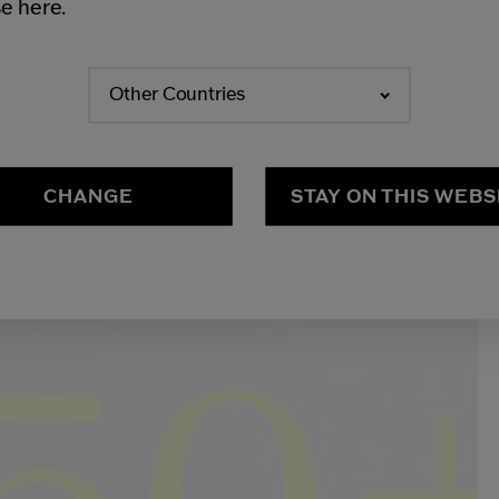
e here.
Other Countries
CHANGE
STAY ON THIS WEBS