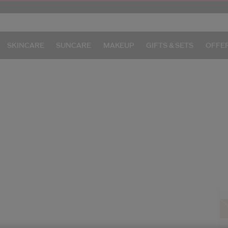
SKINCARE
SUNCARE
MAKEUP
GIFTS & SETS
OFFE
/
I