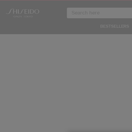
BESTSELLERS
IMAGE