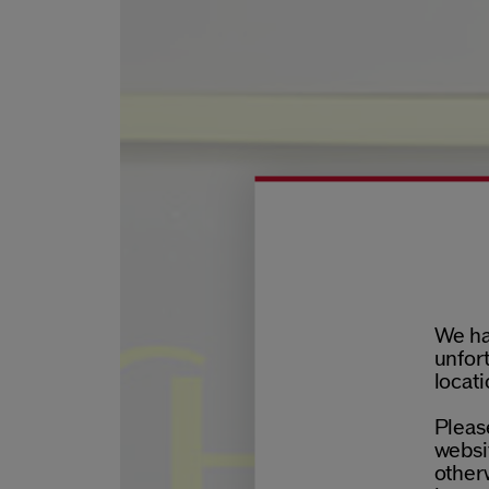
We ha
unfort
locati
Please
websit
otherw