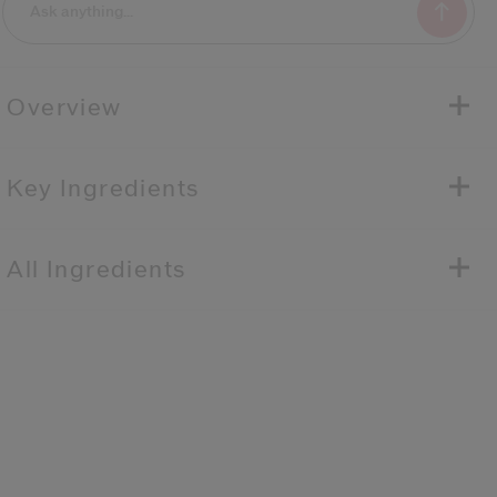
Overview
Key Ingredients
All Ingredients