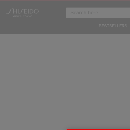
BESTSELLERS
IMAGE