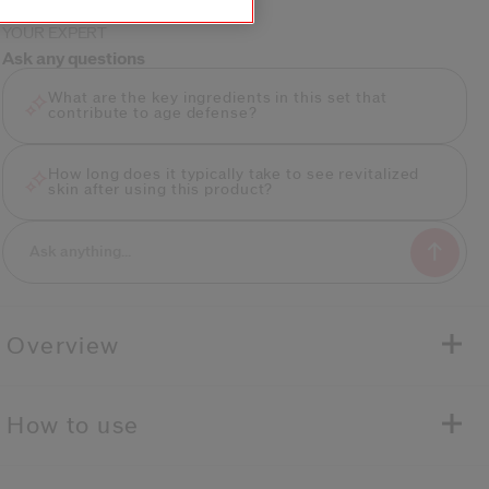
YOUR EXPERT
Ask any questions
What are the key ingredients in this set that
contribute to age defense?
How long does it typically take to see revitalized
skin after using this product?
Overview
how to use