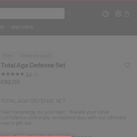
RS
DISCOVER
new
online exclusive
Total Age Defense Set
5.0
(1)
Crea
Read
a
b/en/shiseido-total-age-defense-set-3423222147617
tem No.
3423222147617
£92.00
DETAILS
Review.
Same
page
R
link.
TOTAL AGE-DEFENSE SET
Feel the energy on your skin : Reveal your inner
confidence and enjoy revitalized skin with our ultimate
men's gift set.