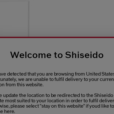
Welcome to Shiseido
ve detected that you are browsing from United States
unately, we are unable to fulfil delivery to your curren
on from this website.
 update the location to be redirected to the Shiseido
e most suited to your location in order to fulfil deliver
ise, please select "stay on this website" if youd like t
e here.