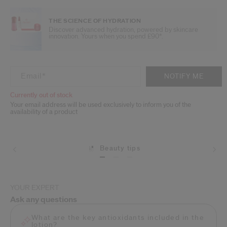
THE SCIENCE OF HYDRATION
Discover advanced hydration, powered by skincare
innovation. Yours when you spend £90*.
ADD TO CART OPTIONS
PRODUCT ACTIONS
Email
*
NOTIFY ME
Currently out of stock
Your email address will be used exclusively to inform you of the
availability of a product
Beauty tips
Shipping
YOUR EXPERT
Ask any questions
What are the key antioxidants included in the
lotion?