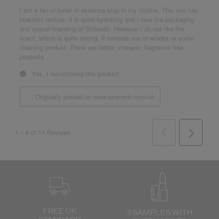
FREE UK
3 SAMPLES WITH