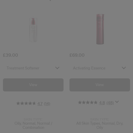
4.8
4.7
5.0
(48)
(14)
(5)
Treatment Softener
Activating Es
£39.00
£69.00
Select variant
Select variant
Treatment Softener
Activating Essence
View
View
4.8
(48)
4.7
(14)
SKIN TYPE:
SKIN TYPE:
Oily, Normal, Normal /
All Skin Types, Normal, Dry,
Combination
Oily