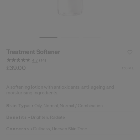
cribe from communication at any time via the opt-out link in our communicati
Reset your password
An email has been sent t
VA
Remember to check 
Treatment Softener
4.7
(14)
Read
14
/gb/en/shiseido-treatment-softener-768614145318.html
Item No.
£39.00
768614145318
DETAILS
150 ML
Reviews.
Same
page
link.
A softening lotion with antioxidants, anti-ageing and
moisturising ingredients.
Skin Type
Oily,
Normal,
Normal / Combination
Benefits
Brighten,
Radiate
Concerns
Dullness,
Uneven Skin Tone