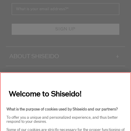
What is your email address?
*
SIGN UP
ABOUT SHISEIDO
+
PRODUCTS & SERVICES
+
Welcome to Shiseido!
WAYS TO SHOP
+
What is the purpose of cookies used by Shiseido and our partners?
To offer you a unique and personalized experience, and thus better
respond to your desires.
Some of our cookies are strictly necessary for the proper functioning of