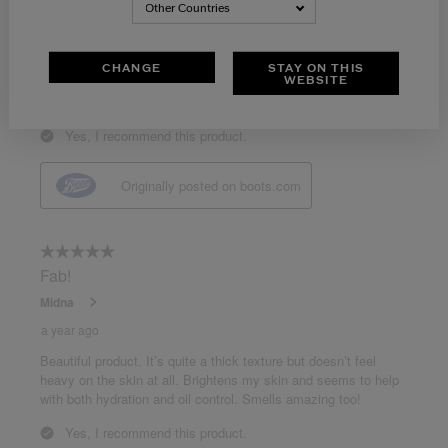
Other Countries
CHANGE
STAY ON THIS
WEBSITE