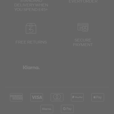
STANDARD
EVERY ORDER
DELIVERY
WHEN
YOU SPEND £45+
SECURE
FREE RETURNS
PAYMENT