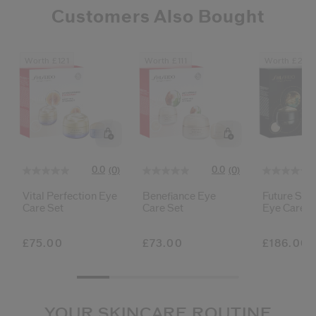
Customers Also Bought
Worth £121
Worth £111
Worth £278
0.0
0.0
(0)
(0)
Vital Perfection Eye
Benefiance Eye
Future Solu
Care Set
Care Set
Eye Care S
£75.00
£73.00
£186.00
YOUR SKINCARE ROUTINE