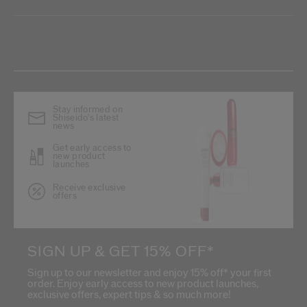
Stay informed on
Shiseido's latest
news
Get early access to
new product
launches
Receive exclusive
offers
SIGN UP & GET 15% OFF*
Sign up to our newsletter and enjoy 15% off* your first
order. Enjoy early access to new product launches,
exclusive offers, expert tips & so much more!