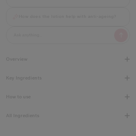
How does the lotion help with anti-ageing?
Overview
Key Ingredients
How to use
All Ingredients