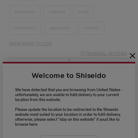
Welcome to Shiseido
We have detected that you are browsing from United States -
unfortunately, we are unable to fulfil delivery to your current
location from this website.
Please update the location to be redirected to the Shiseido
website most suited to your location in order to fulfil delivery,
otherwise, please select "stay on this website" if youd like to
browse here.