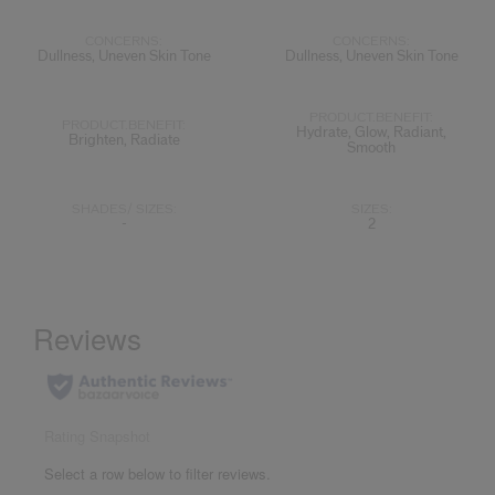
CONCERNS:
CONCERNS:
Dullness, Uneven Skin Tone
Dullness, Uneven Skin Tone
PRODUCT.BENEFIT:
PRODUCT.BENEFIT:
Hydrate, Glow, Radiant,
Brighten, Radiate
Smooth
SHADES/ SIZES:
SIZES:
-
2