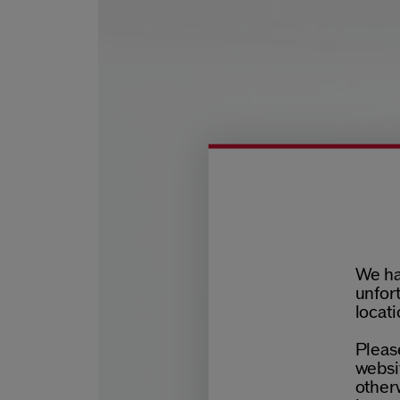
We ha
unfort
locati
Please
websit
otherw