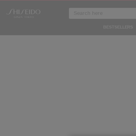
BESTSELLERS
IMAGE