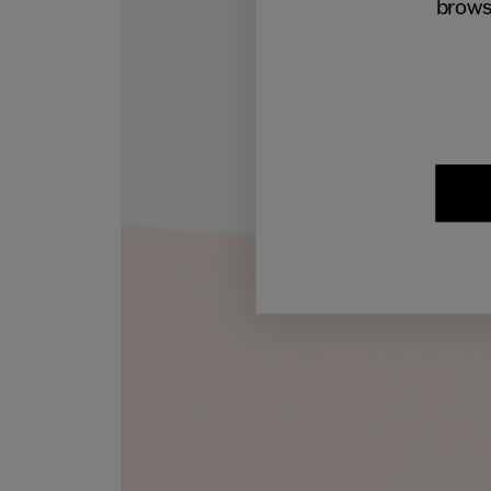
brows