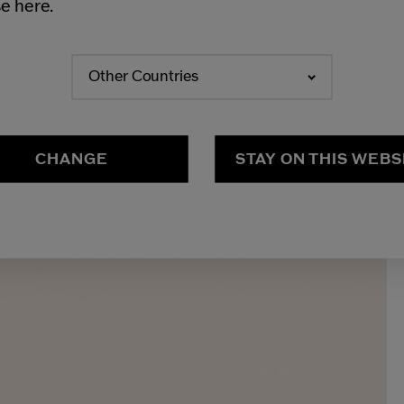
e here.
Other Countries
CHANGE
STAY ON THIS WEBS