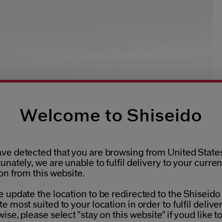
Welcome to Shiseido
ve detected that you are browsing from United States
unately, we are unable to fulfil delivery to your curren
on from this website.
 update the location to be redirected to the Shiseido
e most suited to your location in order to fulfil deliver
ise, please select "stay on this website" if youd like t