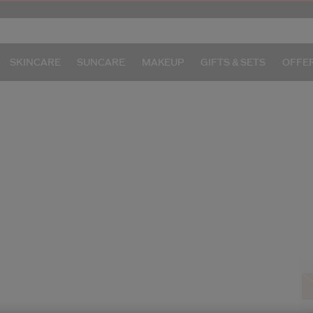
SKINCARE
SUNCARE
MAKEUP
GIFTS & SETS
OFFE
/
I