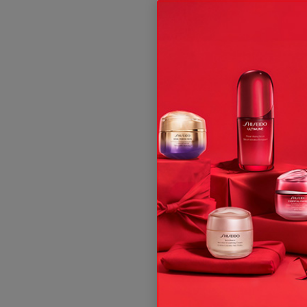
ive offers, expert tips & so much more!
t and, subject to your consent, send you communication about Shis
 rights, see our
.
Privacy Policy