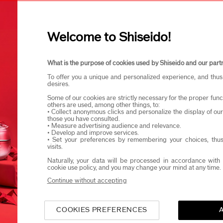
I confirm that I am at least 1
Welcome to Shiseido!
eido products and events via email or SMS. You may unsubscribe fr
What is the purpose of cookies used by Shiseido and our part
To offer you a unique and personalized experience, and thus
desires.
Some of our cookies are strictly necessary for the proper funct
others are used, among other things, to:
• Collect anonymous clicks and personalize the display of ou
those you have consulted.
• Measure advertising audience and relevance.
• Develop and improve services.
• Set your preferences by remembering your choices, thus
visits.
Naturally, your data will be processed in accordance with 
cookie use policy, and you may change your mind at any time.
Continue without accepting
COOKIES PREFERENCES