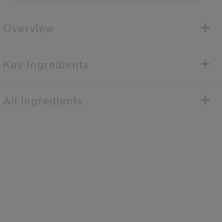
Overview
Key Ingredients
All Ingredients