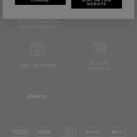
CHANGE
STAY ON THIS
WEBSITE
FREE UK
3 SAMPLES WITH
STANDARD
EVERY ORDER
DELIVERY
WHEN
YOU SPEND £45+
SECURE
FREE RETURNS
PAYMENT