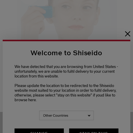
Welcome to Shiseido
We have detected that you are browsing from United States -
unfortunately, we are unable to fulfil delivery to your current
Sunscreen
location from this website.
How To: Suncare Stick
Please update the location to be redirected to the Shiseido
Discover expert sun protection with Shiseido's
website most suited to your location in order to fulfil delivery,
Suncare Stick, offering quick applica...
otherwise, please select "stay on this website" if youd like to
browse here.
Other Countries