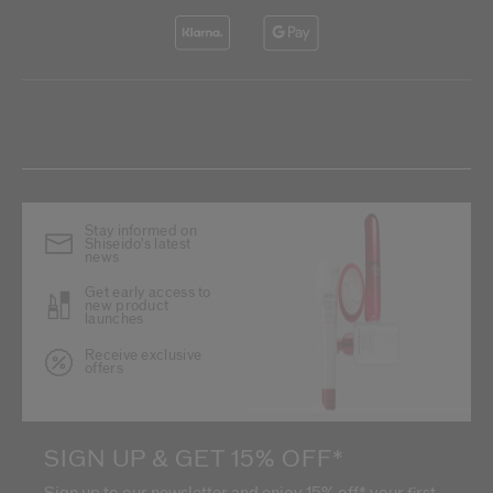
Stay informed on
Shiseido's latest
news
Get early access to
new product
launches
Receive exclusive
offers
SIGN UP & GET 15% OFF*