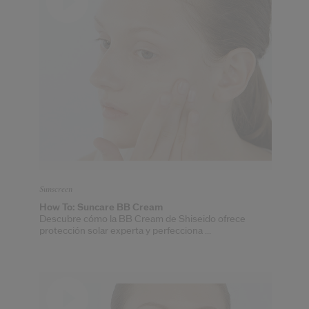
Sunscreen
How To: Suncare BB Cream
Descubre cómo la BB Cream de Shiseido ofrece
protección solar experta y perfecciona ...