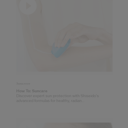
cribe from communication at any time via the opt-out link in our communicati
Reset your password
An email has been sent t
VA
Remember to check 
Sunscreen
How To: Suncare
Discover expert sun protection with Shiseido's
advanced formulas for healthy, radian...