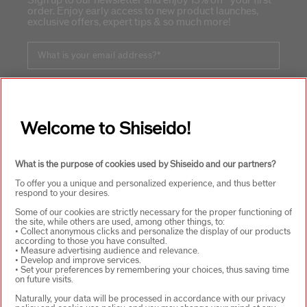
Sign up to our newsletter and enjoy 15% off* your first
order. Enjoy early access to new product launches,
exclusive offers, expert tips & so much more!
What is your email address?
*
SIGN UP
Welcome to Shiseido!
ABOUT SHISEIDO
+
What is the purpose of cookies used by Shiseido and our partners?
To offer you a unique and personalized experience, and thus better
respond to your desires.
PRODUCTS & SERVICES
+
Some of our cookies are strictly necessary for the proper functioning of
the site, while others are used, among other things, to:
• Collect anonymous clicks and personalize the display of our products
according to those you have consulted.
• Measure advertising audience and relevance.
WAYS TO SHOP
+
• Develop and improve services.
• Set your preferences by remembering your choices, thus saving time
on future visits.
Naturally, your data will be processed in accordance with our privacy