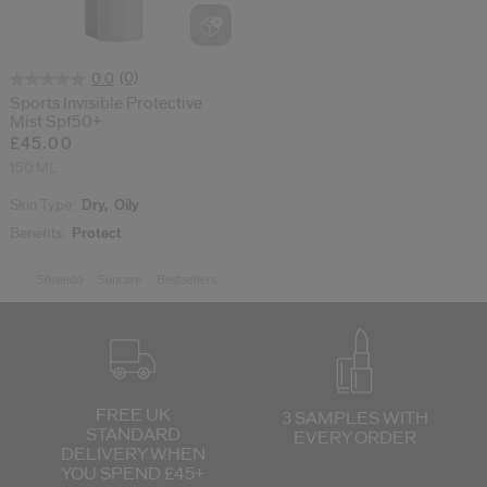
cribe from communication at any time via the opt-out link in our communicati
Reset your password
(0)
0.0
Sports Invisible Protective
Mist Spf50+
An email has been sent t
£45.00
VA
Remember to check 
150 ML
Skin Type:
Dry,
Oily
Benefits:
Protect
Shiseido
Suncare
Bestsellers
FREE UK
3 SAMPLES WITH
STANDARD
EVERY ORDER
DELIVERY
WHEN
YOU SPEND £45+