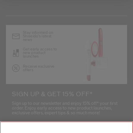
Stay informed on
Shiseido's latest
news
Get early access to
new product
launches
Receive exclusive
offers
SIGN UP & GET 15% OFF*
Sign up to our newsletter and enjoy 15% off* your first
order. Enjoy early access to new product launches,
exclusive offers, expert tips & so much more!
What is your email address?
*