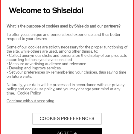
Welcome to Shiseido!
SIGN UP
What is the purpose of cookies used by Shiseido and our partners?
To offer you a unique and personalized experience, and thus better
respond to your desires.
ABOUT SHISEIDO
+
Some of our cookies are strictly necessary for the proper functioning of
the site, while others are used, among other things, to:
• Collect anonymous clicks and personalize the display of our products
according to those you have consulted.
PRODUCTS & SERVICES
+
• Measure advertising audience and relevance.
• Develop and improve services.
• Set your preferences by remembering your choices, thus saving time
on future visits.
WAYS TO SHOP
+
Naturally, your data will be processed in accordance with our privacy
policy and cookie use policy, and you may change your mind at any
time.
Cookie Policy
Continue without accepting
COOKIES PREFERENCES
AGREE ➔