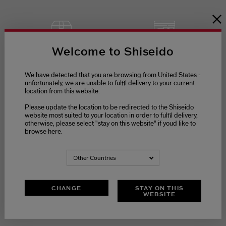
Welcome to Shiseido
SECURE
FREE RETURNS
PAYMENT
We have detected that you are browsing from United States -
unfortunately, we are unable to fulfil delivery to your current
location from this website.
Please update the location to be redirected to the Shiseido
website most suited to your location in order to fulfil delivery,
otherwise, please select "stay on this website" if youd like to
browse here.
Other Countries
CHANGE
STAY ON THIS
WEBSITE