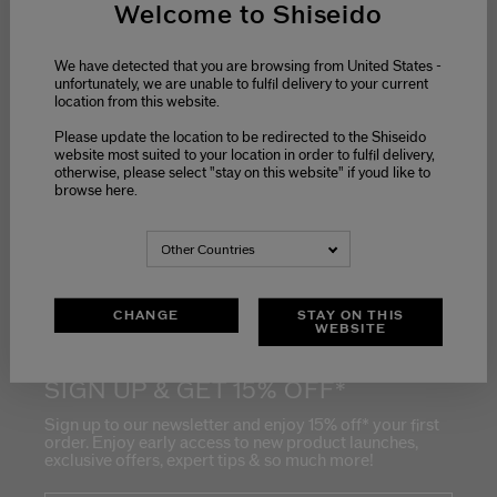
Welcome to Shiseido
We have detected that you are browsing from United States -
unfortunately, we are unable to fulfil delivery to your current
location from this website.
Please update the location to be redirected to the Shiseido
website most suited to your location in order to fulfil delivery,
Stay informed on
otherwise, please select "stay on this website" if youd like to
Shiseido's latest
news
browse here.
Get early access to
new product
launches
Other Countries
Receive exclusive
offers
CHANGE
STAY ON THIS
WEBSITE
SIGN UP & GET 15% OFF*
Sign up to our newsletter and enjoy 15% off* your first
order. Enjoy early access to new product launches,
exclusive offers, expert tips & so much more!