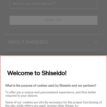
What is your email address?
*
SIGN UP
ABOUT SHISEIDO
+
PRODUCTS & SERVICES
+
Welcome to Shiseido!
WAYS TO SHOP
+
What is the purpose of cookies used by Shiseido and our partners?
To offer you a unique and personalized experience, and thus better
respond to your desires.
Some of our cookies are strictly necessary for the proper functioning of
the site, while others are used, among other things, to: