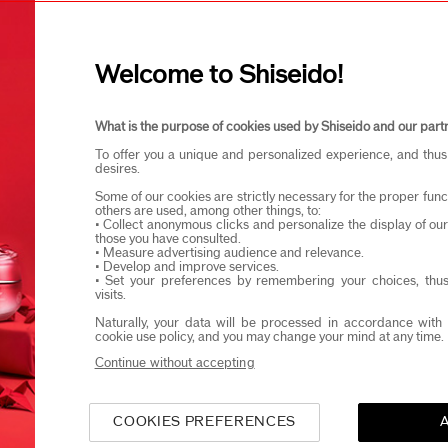
I confirm that I am at least 1
Discover the new
Click Concentrate
Welcome to Shiseido!
microneedling. R
eido products and events via email or SMS. You may unsubscribe fr
What is the purpose of cookies used by Shiseido and our part
To offer you a unique and personalized experience, and thus
desires.
Some of our cookies are strictly necessary for the proper funct
others are used, among other things, to:
 Next-Gen Niacinamide Ser
• Collect anonymous clicks and personalize the display of ou
those you have consulted.
• Measure advertising audience and relevance.
Like Microneedling At Hom
• Develop and improve services.
• Set your preferences by remembering your choices, thus
visits.
mide serums have long been lauded for their brightening, cl
Naturally, your data will be processed in accordance with 
-ageing benefits. But what if you could drive those effects
cookie use policy, and you may change your mind at any time.
into your skin? It's a question SHISEIDO scientists have an
Continue without accepting
Bio-Performance Micro-Click Concent
 introduction of
 treatment that penetrates your skin, inspired by aesthetic
COOKIES PREFERENCES
res.