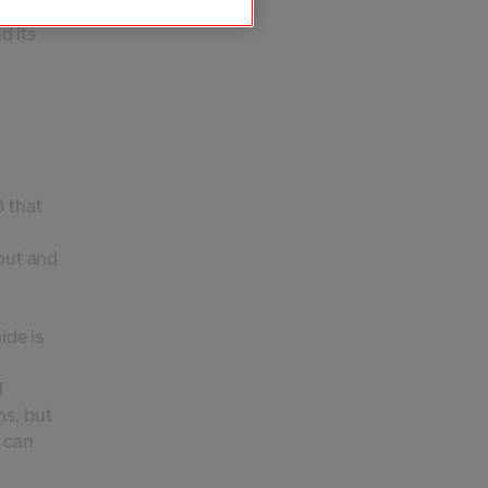
m like
d its
3 that
 out and
ide is
d
ns, but
t can