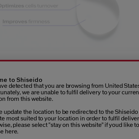
What does SHISEIDO's new
eration Niacinamide serum
e to Shiseido
ve detected that you are browsing from United States
unately, we are unable to fulfil delivery to your curren
ro-Click Concentrate goes beyond the average niacinamid
on from this website.
to a unique delivery system inspired by aesthetic procedure
or features 18 micro-points that create tiny holes on the ski
 update the location to be redirected to the Shiseido
, through which the niacinamide is driven deeper into your p
e most suited to your location in order to fulfil deliver
tle, safe and effective, ensuring precise and controlled delive
ise, please select "stay on this website" if youd like t
mide at a depth that maximises its many benefits. The formu
e here.
s a Barrier Fill Complex to quickly repair the holes made by