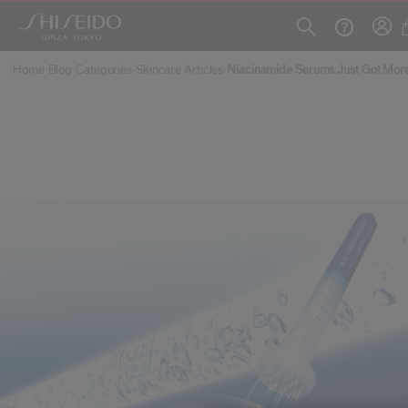
Skip to main content
Home
Blog
Categories
Skincare Articles
Niacinamide Serums Just Got Mor