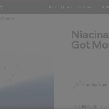
BESTSELLERS
SKINCARE
SUN
e Powerful
Niacin
Got Mo
SKINCARE ARTICLE
From the Expert
IN THIS ARTICLE