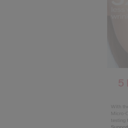
5 
With the
Micro-Cl
testing 
Supports