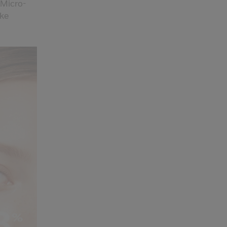
 Micro-
ike