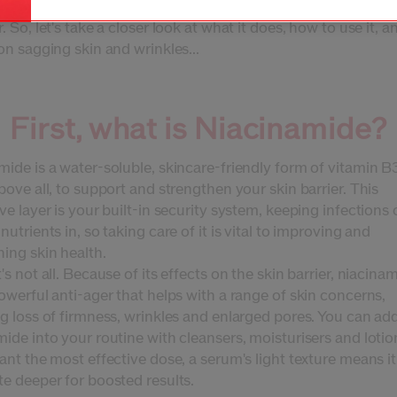
 next generation in niacinamide serums, with a delivery syste
. So, let's take a closer look at what it does, how to use it, an
on sagging skin and wrinkles...
First, what is Niacinamide?
ide is a water-soluble, skincare-friendly form of vitamin B
bove all, to support and strengthen your skin barrier. This
ve layer is your built-in security system, keeping infections
nutrients in, so taking care of it is vital to improving and
ing skin health.
's not all. Because of its effects on the skin barrier, niacinam
owerful anti-ager that helps with a range of skin concerns,
ng loss of firmness, wrinkles and enlarged pores. You can ad
ide into your routine with cleansers, moisturisers and lotio
ant the most effective dose, a serum's light texture means i
te deeper for boosted results.