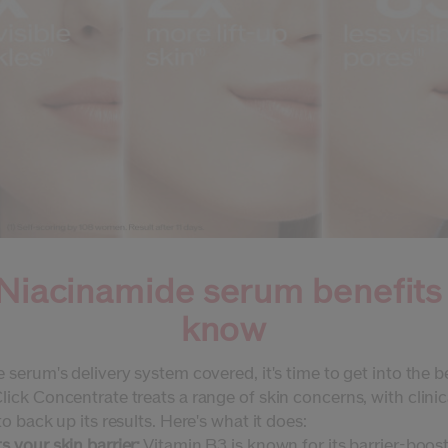
Niacinamide serum benefits
know
 serum's delivery system covered, it's time to get into the b
ick Concentrate treats a range of skin concerns, with clinic
to back up its results. Here's what it does:
 your skin barrier:
Vitamin B3 is known for its barrier-boos