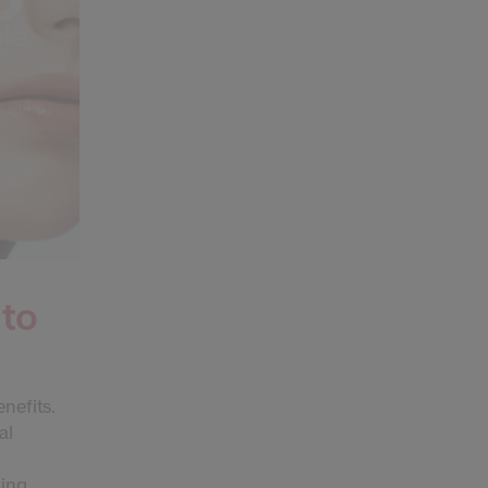
 to
enefits.
al
ting