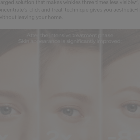
arged solution that makes winkles three times less visiblw²,
ncentrate's 'click and treat' technique gives you aesthetic-l
 without leaving your home.