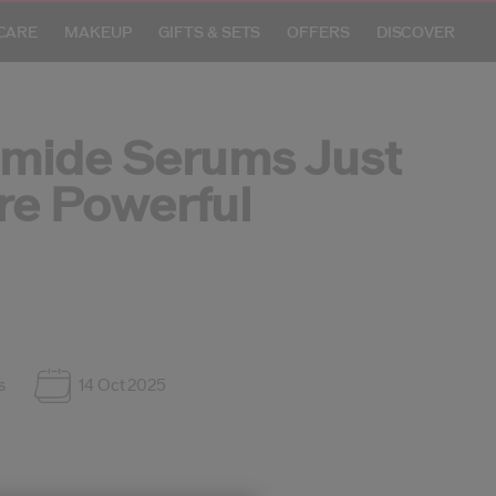
CARE
MAKEUP
GIFTS & SETS
OFFERS
DISCOVER
amide Serums Just
re Powerful
Crea
S
R
s
14 Oct 2025