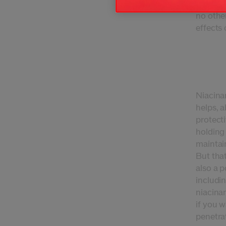
It's the
no other
effects 
Niacinam
helps, a
protecti
holding 
maintain
But that
also a p
includi
niacinam
if you w
penetra