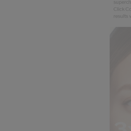
superch
Click Co
results