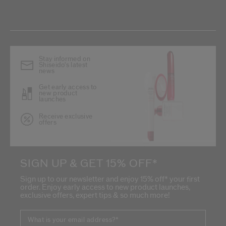
Stay informed on
Shiseido's latest
news
Get early access to
new product
launches
Receive exclusive
offers
SIGN UP & GET 15% OFF*
Sign up to our newsletter and enjoy 15% off* your first
order. Enjoy early access to new product launches,
exclusive offers, expert tips & so much more!
What is your email address?
*