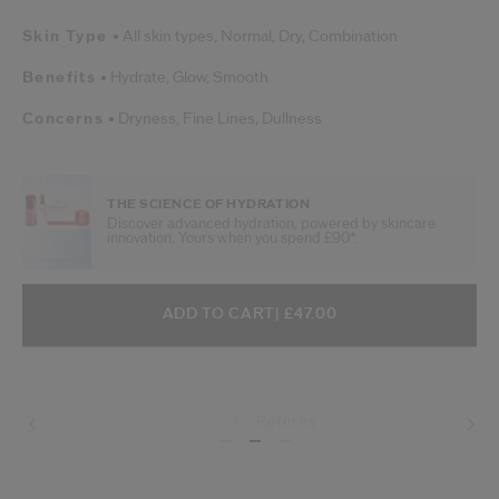
Skin Type
All skin types,
Normal,
Dry,
Combination
Benefits
Hydrate,
Glow,
Smooth
Concerns
Dryness,
Fine Lines,
Dullness
THE SCIENCE OF HYDRATION
Discover advanced hydration, powered by skincare
innovation. Yours when you spend £90*.
ADD TO CART OPTIONS
PRODUCT ACTIONS
ADD TO CART
| £47.00
Returns