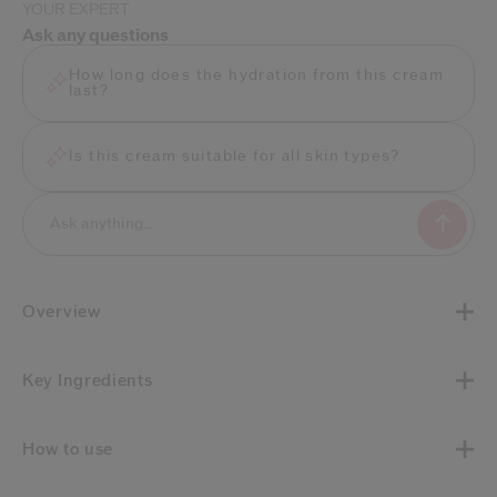
YOUR EXPERT
Ask any questions
How long does the hydration from this cream
last?
Is this cream suitable for all skin types?
Overview
Key Ingredients
How to use