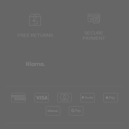
SECURE
FREE RETURNS
PAYMENT