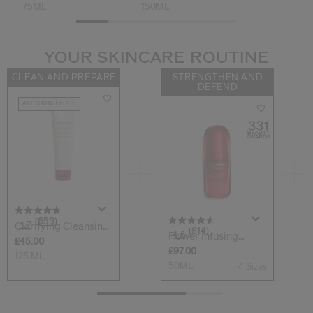
75ML
150ML
YOUR SKINCARE ROUTINE
CLEAN AND PREPARE
STRENGTHEN AND
DEFEND
ALL SKIN TYPES
(659)
4.7
Clarifying Cleansing
(814)
4.6
Power Infusing
Foam
£45.00
Serum
£97.00
125 ML
50ML
4 Sizes