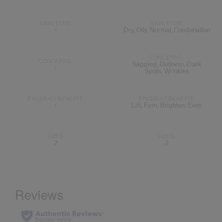
SKIN TYPE:
SKIN TYPE:
-
Dry, Oily, Normal, Combination
CONCERNS:
CONCERNS:
Sagging, Dullness, Dark
-
Spots, Wrinkles
PRODUCT.BENEFIT:
PRODUCT.BENEFIT:
-
Lift, Firm, Brighten, Even
SIZES:
SIZES:
2
2