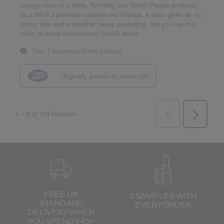
FREE UK
3 SAMPLES WITH
STANDARD
EVERY ORDER
DELIVERY
WHEN
YOU SPEND £45+