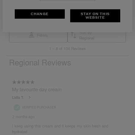
CHANGE
STAY ON THIS
WEBSITE