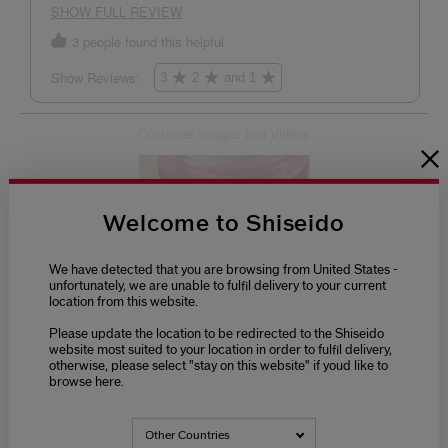
Welcome to Shiseido
We have detected that you are browsing from United States -
unfortunately, we are unable to fulfil delivery to your current
location from this website.
Please update the location to be redirected to the Shiseido
website most suited to your location in order to fulfil delivery,
otherwise, please select "stay on this website" if youd like to
browse here.
Other Countries