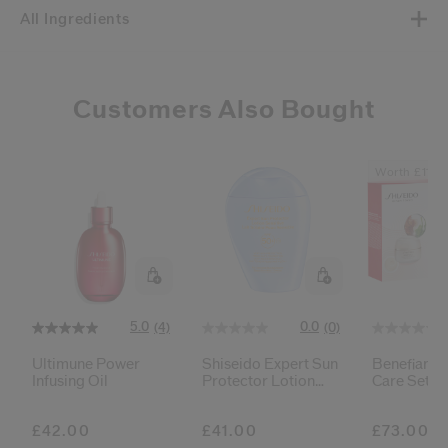
All Ingredients
Customers Also Bought
Worth £111
5.0
0.0
(4)
(0)
Ultimune Power
Shiseido Expert Sun
Benefiance
Infusing Oil
Protector Lotion
Care Set
Sensitive Spf50+
£42.00
£41.00
£73.00