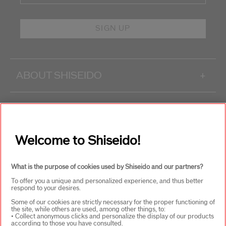
SIGN UP
ABOUT SHISEIDO
+
PRODUCTS & SERVICES
+
Welcome to Shiseido!
WAYS TO SHOP
+
What is the purpose of cookies used by Shiseido and our partners?
To offer you a unique and personalized experience, and thus better
respond to your desires.
Some of our cookies are strictly necessary for the proper functioning of
the site, while others are used, among other things, to:
• Collect anonymous clicks and personalize the display of our products
according to those you have consulted.