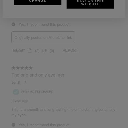
CHANGE
STAY ON THIS
WEBSITE