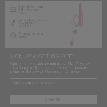
Stay informed on
Shiseido's latest
news
Get early access to
new product
launches
Receive exclusive
offers
SIGN UP & GET 15% OFF*
Sign up to our newsletter and enjoy 15% off* your first
order. Enjoy early access to new product launches,
exclusive offers, expert tips & so much more!
What is your email address?
*
SIGN UP