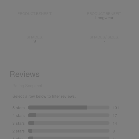
PRODUCT.BENEFIT:
PRODUCT.BENEFIT:
-
Longwear
SHADES:
SHADES/ SIZES:
9
-