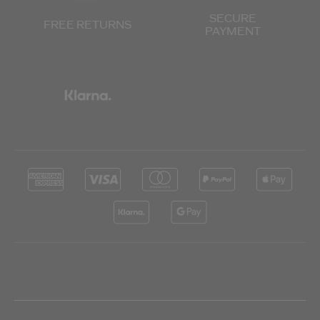
SECURE
FREE RETURNS
PAYMENT