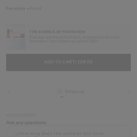
Formula
Pencil
THE SCIENCE OF HYDRATION
Discover advanced hydration, powered by skincare
innovation. Yours when you spend £90*.
ADD TO CART OPTIONS
PRODUCT ACTIONS
ADD TO CART
| £28.00
Shipping
YOUR EXPERT
Ask any questions
How long does the eyeliner last once