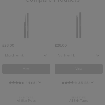
4.4
3.5
(181)
(38)
Microliner Ink
Archliner Ink
£28.00
£28.00
Select variant
Select variant
Microliner Ink
Archliner Ink
View
View
4.4
(181)
3.5
(38)
SKIN TYPE:
SKIN TYPE:
All Skin Types
All Skin Types