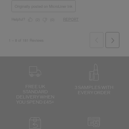
FREE UK
3 SAMPLES WITH
STANDARD
EVERY ORDER
DELIVERY
WHEN
YOU SPEND £45+