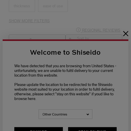
Welcome to Shiseido
We have detected that you are browsing from United States -
unfortunately, we are unable to fulfil delivery to your current
location from this website.
Please update the location to be redirected to the Shiseido
website most suited to your location in order to fulfil delivery,
otherwise, please select "stay on this website" if youd like to
browse here.
Other Countries