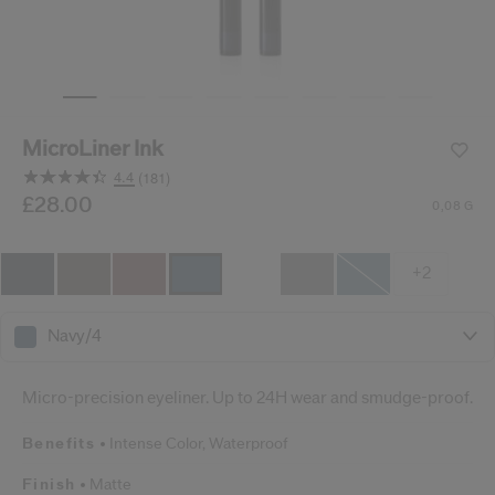
cribe from communication at any time via the opt-out link in our communicati
Reset your password
An email has been sent t
MicroLiner Ink
VA
Remember to check 
4.4
(181)
Read
181
/gb/en/shiseido-microliner-ink-729238147362.html
Item No.
£28.00
729238147362
DETAILS
0,08 G
Reviews.
Same
page
link.
+2
Navy/4
Micro-precision eyeliner. Up to 24H wear and smudge-proof.
Benefits
Intense Color,
Waterproof
Finish
Matte