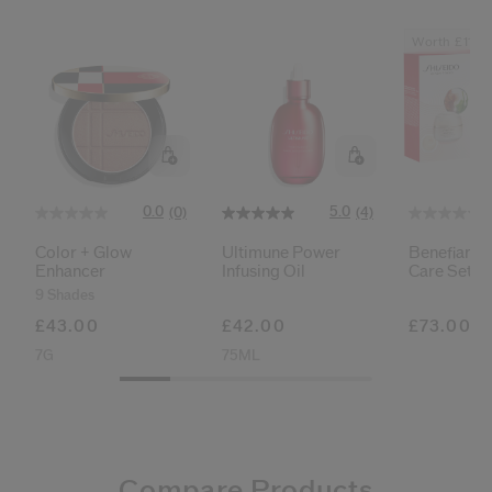
Worth £111
0.0
5.0
(0)
(4)
Color + Glow
Ultimune Power
Benefiance
Enhancer
Infusing Oil
Care Set
9 Shades
£43.00
£42.00
£73.00
7G
75ML
Compare Products