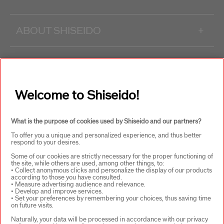
ABOUT SHISEIDO
+
PRODUCTS & SERVICES
+
Welcome to Shiseido!
WAYS TO SHOP
+
What is the purpose of cookies used by Shiseido and our partners?
To offer you a unique and personalized experience, and thus better
respond to your desires.
Some of our cookies are strictly necessary for the proper functioning of
the site, while others are used, among other things, to:
• Collect anonymous clicks and personalize the display of our products
according to those you have consulted.
SELECT COUNTRY
• Measure advertising audience and relevance.
• Develop and improve services.
• Set your preferences by remembering your choices, thus saving time
on future visits.
Naturally, your data will be processed in accordance with our privacy
UK Responsible person on pack