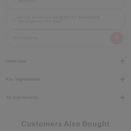
applied?
Is the eyeliner resistant to smudging
throughout the day?
Overview
Key Ingredients
All Ingredients
Customers Also Bought