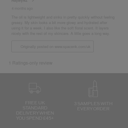
FREE UK
3 SAMPLES WITH
STANDARD
EVERY ORDER
DELIVERY
WHEN
YOU SPEND £45+