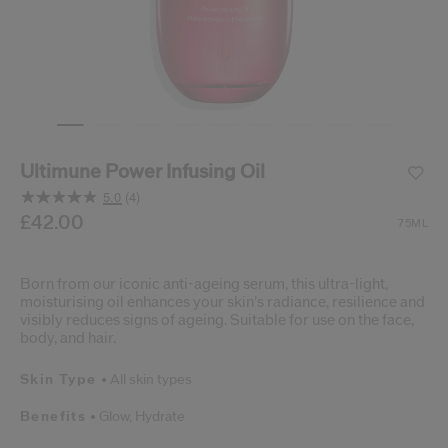
cribe from communication at any time via the opt-out link in our communicati
Reset your password
An email has been sent t
VA
Remember to check 
Ultimune Power Infusing Oil
5.0
(4)
Read
4
/gb/en/shiseido-ultimune-power-infusing-oil-729238231
Item No.
£42.00
729238231924
DETAILS
75ML
Reviews.
Same
page
link.
Born from our iconic anti-ageing serum, this ultra-light,
moisturising oil enhances your skin’s radiance, resilience and
visibly reduces signs of ageing. Suitable for use on the face,
body, and hair.
Skin Type
All skin types
Benefits
Glow,
Hydrate