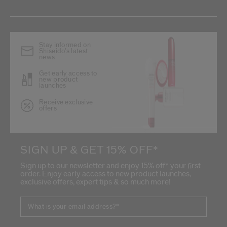
Stay informed on
Shiseido's latest
news
Get early access to
new product
launches
Receive exclusive
offers
SIGN UP & GET 15% OFF*
Sign up to our newsletter and enjoy 15% off* your first
order. Enjoy early access to new product launches,
exclusive offers, expert tips & so much more!
What is your email address?
*