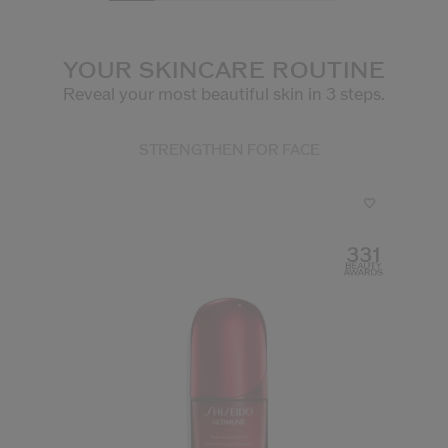
YOUR SKINCARE ROUTINE
Reveal your most beautiful skin in 3 steps.
STRENGTHEN FOR FACE