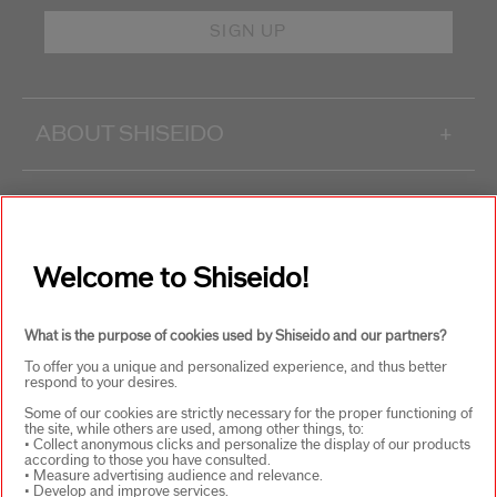
SIGN UP
ABOUT SHISEIDO
+
PRODUCTS & SERVICES
+
Welcome to Shiseido!
WAYS TO SHOP
+
What is the purpose of cookies used by Shiseido and our partners?
To offer you a unique and personalized experience, and thus better
respond to your desires.
Some of our cookies are strictly necessary for the proper functioning of
the site, while others are used, among other things, to:
• Collect anonymous clicks and personalize the display of our products
according to those you have consulted.
SELECT COUNTRY
• Measure advertising audience and relevance.
• Develop and improve services.