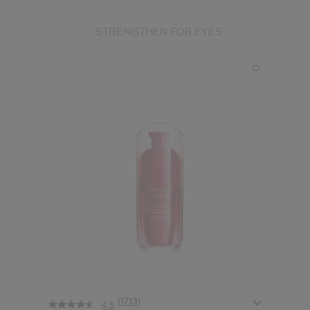
STRENGTHEN FOR EYES
(1713)
4.5