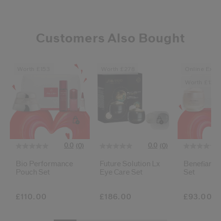
Customers Also Bought
Worth £153
Worth £278
Online Exclu
Worth £136
0.0
0.0
(0)
(0)
Bio Performance
Future Solution Lx
Benefiance
Pouch Set
Eye Care Set
Set
£110.00
£186.00
£93.00