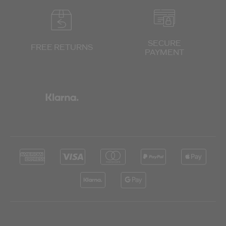
SECURE
FREE RETURNS
PAYMENT