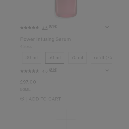
(814)
4.6
Power Infusing Serum
4 Sizes
30 ml
50 ml
75 ml
refill (75ml)
(814)
4.6
£97.00
50ML
ADD TO CART