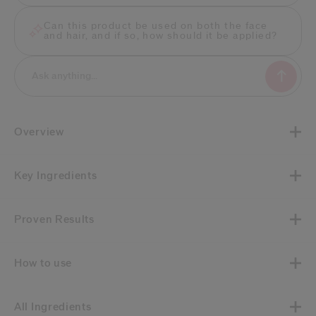
Can this product be used on both the face
and hair, and if so, how should it be applied?
Overview
Key Ingredients
Proven Results
How to use
All Ingredients