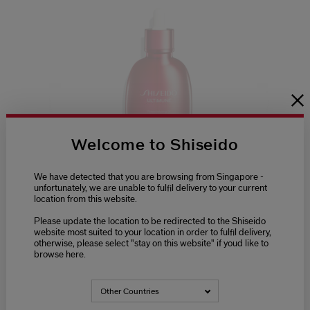
Welcome to Shiseido
We have detected that you are browsing from Singapore -
(4)
5.0
unfortunately, we are unable to fulfil delivery to your current
location from this website.
Ultimune Power Infusing Oil
Please update the location to be redirected to the Shiseido
(4)
5.0
website most suited to your location in order to fulfil delivery,
otherwise, please select "stay on this website" if youd like to
£42.00
browse here.
75ML
Other Countries
ADD TO CART