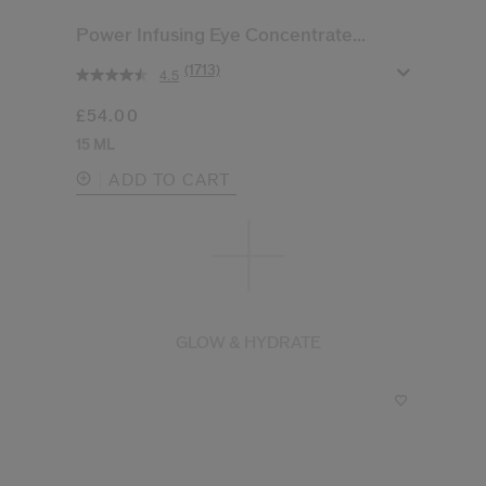
Power Infusing Eye Concentrate...
(1713)
4.5
£54.00
15 ML
ADD TO CART
GLOW & HYDRATE