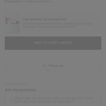
Concerns
Dullness,
Dryness
THE SCIENCE OF HYDRATION
Discover advanced hydration, powered by skincare
innovation. Yours when you spend £90*.
ADD TO CART OPTIONS
PRODUCT ACTIONS
ADD TO CART
| £42.00
Shipping
Returns
YOUR EXPERT
Ask any questions
What are the key benefits of using this ultra-
light moisturising oil on the skin?