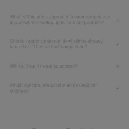
What is Shiseido’s approach to minimizing ocean
impact when developing its suncare products?
Should I apply sunscreen if my skin is already
tanned or if I have a dark complexion?
Will I still tan if I wear sunscreen?
Which suncare product should be used for
children?