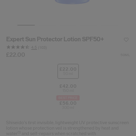
cribe from communication at any time via the opt-out link in our communicati
Reset your password
Expert Sun Protector Lotion SPF50+
An email has been sent t
VA
4.5
(103)
Remember to check 
Read
103
/gb/en/suncare-expert-sun-protector-lotion-spf50%2B-
Item No.
£22.00
768614212294
DETAILS
50ML
Reviews.
Same
page
£22.00
link.
50 ml
£42.00
150 ml
BEST PRICE
£56.00
300 ml
Shiseido's first invisible, lightweight UV protective sunscreen
lotion whose protection veil is strengthened by heat and
(1)
water
and self-repairs when scratched with