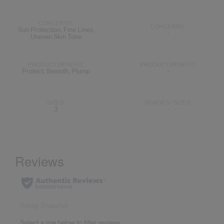
CONCERNS:
CONCERNS:
Sun Protection, Fine Lines,
-
Uneven Skin Tone
PRODUCT.BENEFIT:
PRODUCT.BENEFIT:
Protect, Smooth, Plump
-
SIZES:
SHADES/ SIZES:
3
-