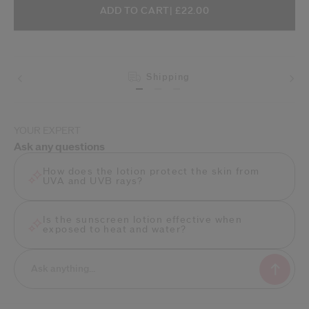
ADD TO CART OPTIONS
PRODUCT ACTIONS
ADD TO CART
| £22.00
Shipping
YOUR EXPERT
Ask any questions
How does the lotion protect the skin from
UVA and UVB rays?
Is the sunscreen lotion effective when
exposed to heat and water?