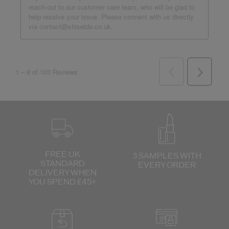
FREE UK
3 SAMPLES WITH
STANDARD
EVERY ORDER
DELIVERY
WHEN
YOU SPEND £45+