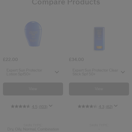
Compare Products
4.5
4.3
4.4
4.6
0.0
5.0
4.9
(103)
(62)
(33)
(61)
(2)
(18)
(0)
Expert Sun Protector Lotion Spf50+
Expert Sun Pro
£22.00
£34.00
Select variant
Select variant
Expert Sun Protector
Expert Sun Protector Clear
Lotion Spf50+
Stick Spf 50+
View
View
4.5
(103)
4.3
(62)
SKIN TYPE:
SKIN TYPE:
Dry, Oily, Normal, Combination
-