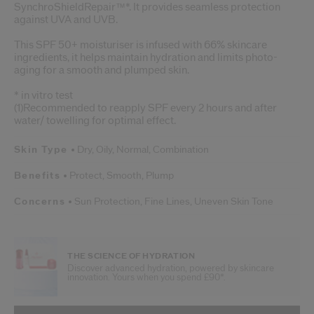
SynchroShieldRepair™*. It provides seamless protection
against UVA and UVB.
This SPF 50+ moisturiser is infused with 66% skincare
ingredients, it helps maintain hydration and limits photo-
aging for a smooth and plumped skin.
* in vitro test
(1)Recommended to reapply SPF every 2 hours and after
water/ towelling for optimal effect.
Skin Type
Dry,
Oily,
Normal,
Combination
Benefits
Protect,
Smooth,
Plump
Concerns
Sun Protection,
Fine Lines,
Uneven Skin Tone
THE SCIENCE OF HYDRATION
Discover advanced hydration, powered by skincare
innovation. Yours when you spend £90*.