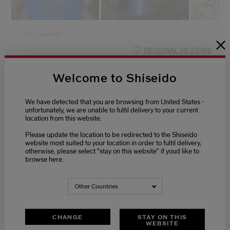
Welcome to Shiseido
We have detected that you are browsing from United States -
unfortunately, we are unable to fulfil delivery to your current
location from this website.
Please update the location to be redirected to the Shiseido
website most suited to your location in order to fulfil delivery,
otherwise, please select "stay on this website" if youd like to
browse here.
Other Countries
CHANGE
STAY ON THIS
WEBSITE