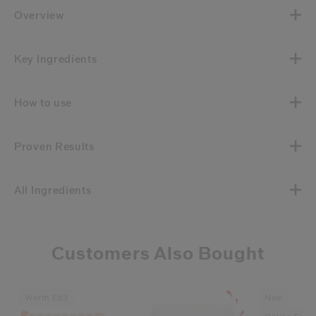
Overview
Key Ingredients
How to use
Proven Results
All Ingredients
Customers Also Bought
Worth £63
New