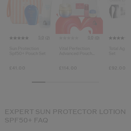
Online Exclu
5.0
0.0
(2)
(0)
Sun Protection
Vital Perfection
Total Age 
Spf50+ Pouch Set
Advanced Pouch
Set
Set
£41.00
£114.00
£92.00
EXPERT SUN PROTECTOR LOTION
SPF50+ FAQ