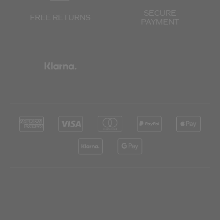
SECURE
FREE RETURNS
PAYMENT