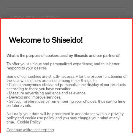
ABOUT SHISEIDO
+
PRODUCTS & SERVICES
+
Welcome to Shiseido!
What is the purpose of cookies used by Shiseido and our partners?
WAYS TO SHOP
+
To offer you a unique and personalized experience, and thus better
respond to your desires.
Some of our cookies are strictly necessary for the proper functioning of
the site, while others are used, among other things, to:
• Collect anonymous clicks and personalize the display of our products
according to those you have consulted.
• Measure advertising audience and relevance.
• Develop and improve services.
• Set your preferences by remembering your choices, thus saving time
on future visits.
SELECT COUNTRY
Naturally, your data will be processed in accordance with our privacy
policy and cookie use policy, and you may change your mind at any
time.
Cookie Policy
Continue without accepting