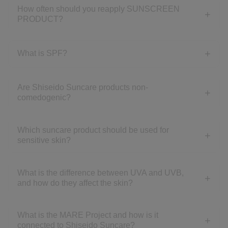
How often should you reapply SUNSCREEN
PRODUCT?
What is SPF?
Are Shiseido Suncare products non-
comedogenic?
Which suncare product should be used for
sensitive skin?
What is the difference between UVA and UVB,
and how do they affect the skin?
What is the MARE Project and how is it
connected to Shiseido Suncare?