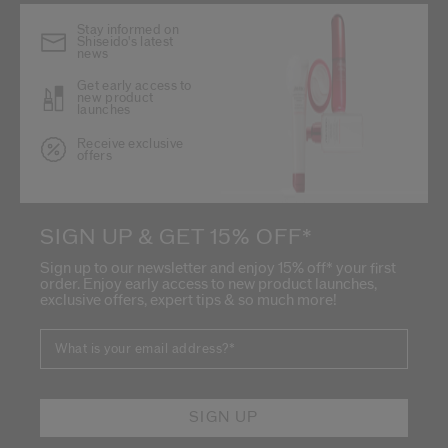
Stay informed on
Shiseido's latest
news
Get early access to
new product
launches
Receive exclusive
offers
SIGN UP & GET 15% OFF*
Sign up to our newsletter and enjoy 15% off* your first
order. Enjoy early access to new product launches,
exclusive offers, expert tips & so much more!
What is your email address?
*
SIGN UP