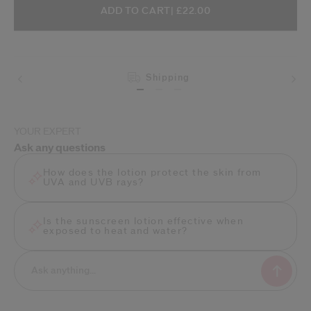
ADD TO CART OPTIONS
PRODUCT ACTIONS
ADD TO CART
| £22.00
Shipping
YOUR EXPERT
Ask any questions
How does the lotion protect the skin from
UVA and UVB rays?
Is the sunscreen lotion effective when
exposed to heat and water?