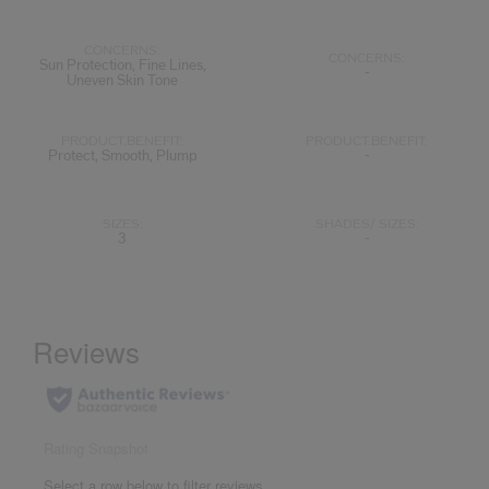
CONCERNS:
CONCERNS:
Sun Protection, Fine Lines,
-
Uneven Skin Tone
PRODUCT.BENEFIT:
PRODUCT.BENEFIT:
Protect, Smooth, Plump
-
SIZES:
SHADES/ SIZES:
3
-