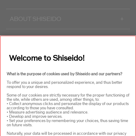
ABOUT SHISEIDO
+
PRODUCTS & SERVICES
+
Welcome to Shiseido!
WAYS TO SHOP
+
What is the purpose of cookies used by Shiseido and our partners?
To offer you a unique and personalized experience, and thus better
respond to your desires.
Some of our cookies are strictly necessary for the proper functioning of
the site, while others are used, among other things, to:
• Collect anonymous clicks and personalize the display of our products
according to those you have consulted.
SELECT COUNTRY
• Measure advertising audience and relevance.
• Develop and improve services.
• Set your preferences by remembering your choices, thus saving time
on future visits.
Naturally, your data will be processed in accordance with our privacy