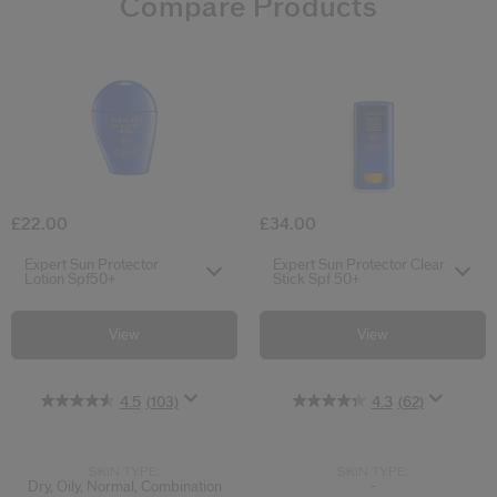
Compare Products
4.5
4.3
4.4
4.6
0.0
5.0
4.9
(103)
(62)
(33)
(61)
(2)
(18)
(0)
Expert Sun Protector Lotion Spf50+
Expert Sun Pro
£22.00
£34.00
Select variant
Select variant
Expert Sun Protector
Expert Sun Protector Clear
Lotion Spf50+
Stick Spf 50+
View
View
4.5
(103)
4.3
(62)
SKIN TYPE:
SKIN TYPE:
Dry, Oily, Normal, Combination
-