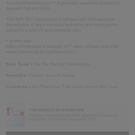
SynchroShieldRepair™*. It provides seamless protection
against UVA and UVB.
This SPF 50+ moisturiser is infused with 66% skincare
ingredients, it helps maintain hydration and limits photo-
aging for a smooth and plumped skin.
* in vitro test
(1)Recommended to reapply SPF every 2 hours and after
water/ towelling for optimal effect.
Skin Type
Dry,
Oily,
Normal,
Combination
Benefits
Protect,
Smooth,
Plump
Concerns
Sun Protection,
Fine Lines,
Uneven Skin Tone
THE SCIENCE OF HYDRATION
Discover advanced hydration, powered by skincare
innovation. Yours when you spend £90*.