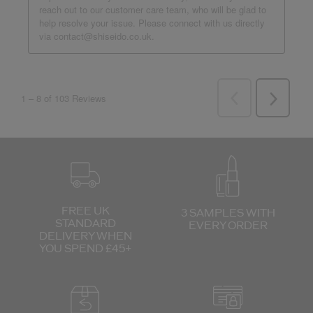
FREE UK
3 SAMPLES WITH
STANDARD
EVERY ORDER
DELIVERY
WHEN
YOU SPEND £45+