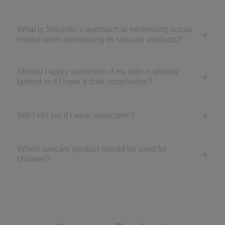
What is Shiseido’s approach to minimizing ocean
impact when developing its suncare products?
Should I apply sunscreen if my skin is already
tanned or if I have a dark complexion?
Will I still tan if I wear sunscreen?
Which suncare product should be used for
children?