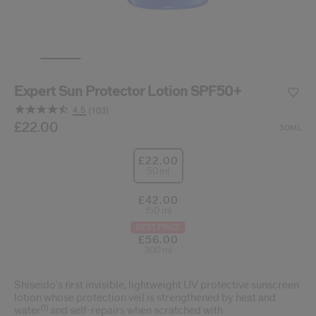
cribe from communication at any time via the opt-out link in our communicati
Reset your password
Expert Sun Protector Lotion SPF50+
An email has been sent t
VA
4.5
(103)
Remember to check 
Read
103
/gb/en/suncare-expert-sun-protector-lotion-spf50%2B-
Item No.
£22.00
768614212294
DETAILS
50ML
Reviews.
Same
page
£22.00
link.
50 ml
£42.00
150 ml
BEST PRICE
£56.00
300 ml
Shiseido's first invisible, lightweight UV protective sunscreen
lotion whose protection veil is strengthened by heat and
(1)
water
and self-repairs when scratched with