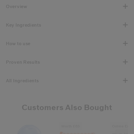
Overview
Key Ingredients
How to use
Proven Results
All Ingredients
Customers Also Bought
Worth £63
Online Exclu