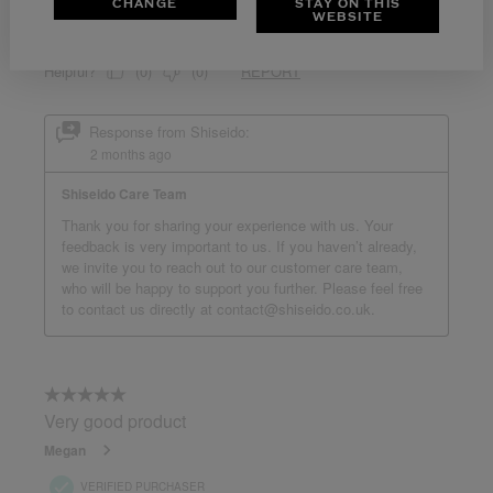
CHANGE
STAY ON THIS
WEBSITE