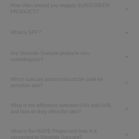
How often should you reapply SUNSCREEN
PRODUCT?
What is SPF?
Are Shiseido Suncare products non-
comedogenic?
Which suncare product should be used for
sensitive skin?
What is the difference between UVA and UVB,
and how do they affect the skin?
What is the MARE Project and how is it
connected to Shiseido Suncare?