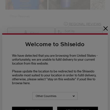
Welcome to Shiseido
We have detected that you are browsing from United States -
unfortunately, we are unable to fulfil delivery to your current
location from this website.
Please update the location to be redirected to the Shiseido
website most suited to your location in order to fulfil delivery,
otherwise, please select "stay on this website" if youd like to
browse here.
Other Countries