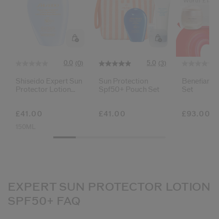
Worth £136
0.0
5.0
(0)
(3)
Shiseido Expert Sun
Sun Protection
Benefiance
Protector Lotion
Spf50+ Pouch Set
Set
Sensitive Spf50+
£41.00
£41.00
£93.00
150ML
EXPERT SUN PROTECTOR LOTION
SPF50+ FAQ