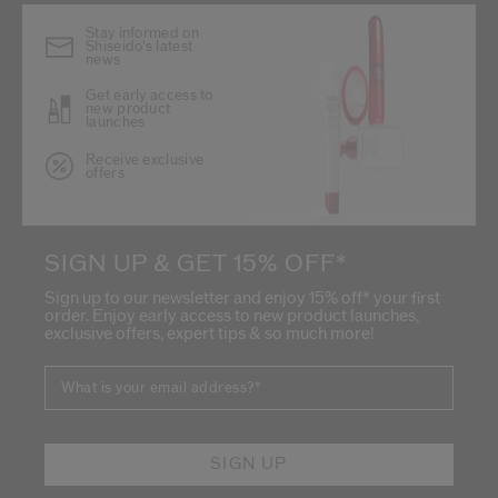
Stay informed on
Shiseido's latest
news
Get early access to
new product
launches
Receive exclusive
offers
SIGN UP & GET 15% OFF*
Sign up to our newsletter and enjoy 15% off* your first
order. Enjoy early access to new product launches,
exclusive offers, expert tips & so much more!
What is your email address?
*
SIGN UP