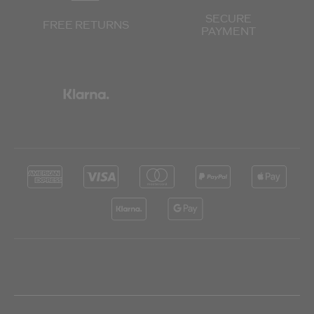
SECURE
FREE RETURNS
PAYMENT