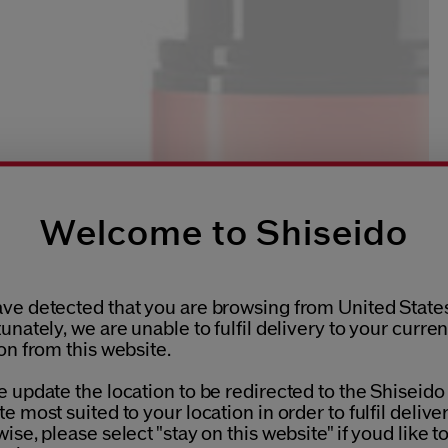
Welcome to Shiseido
ve detected that you are browsing from United States
unately, we are unable to fulfil delivery to your curren
on from this website.
 update the location to be redirected to the Shiseido
e most suited to your location in order to fulfil deliver
ise, please select "stay on this website" if youd like t