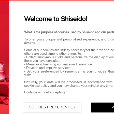
I confirm that I am at least 1
Welcome to Shiseido!
eido products and events via email or SMS. You may unsubscribe fr
What is the purpose of cookies used by Shiseido and our part
To offer you a unique and personalized experience, and thus
desires.
Some of our cookies are strictly necessary for the proper funct
others are used, among other things, to:
• Collect anonymous clicks and personalize the display of ou
those you have consulted.
• Measure advertising audience and relevance.
• Develop and improve services.
• Set your preferences by remembering your choices, thus
visits.
Naturally, your data will be processed in accordance with 
cookie use policy, and you may change your mind at any time.
Continue without accepting
COOKIES PREFERENCES