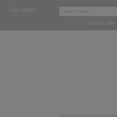
BESTSELLERS
IMAGE