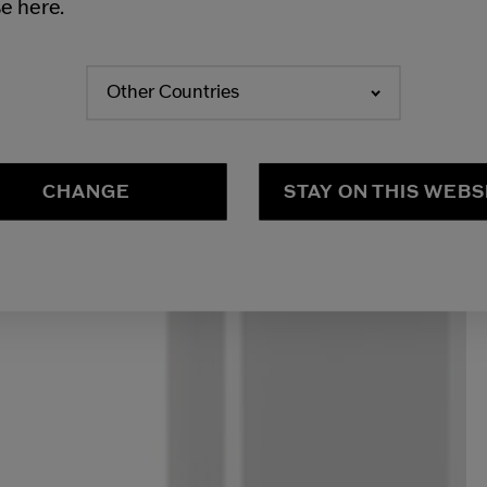
e here.
Other Countries
CHANGE
STAY ON THIS WEBS