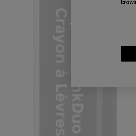
brows