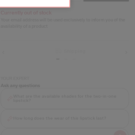
Currently out of stock
Your email address will be used exclusively to inform you of the
availability of a product
Shipping
YOUR EXPERT
Ask any questions
What are the available shades for the two-in-one
lipstick?
How long does the wear of this lipstick last?