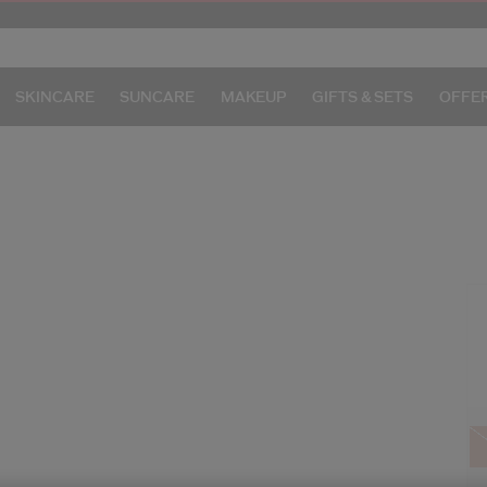
SKINCARE
SUNCARE
MAKEUP
GIFTS & SETS
OFFE
/g
I