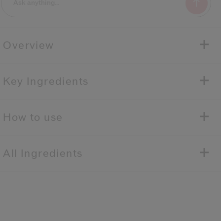
Overview
Key Ingredients
How to use
All Ingredients