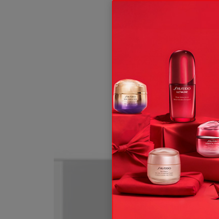
ive offers, expert tips & so much more!
t and, subject to your consent, send you communication about Shis
 rights, see our
.
Privacy Policy