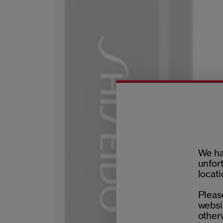
We ha
unfort
locati
Please
websit
otherw