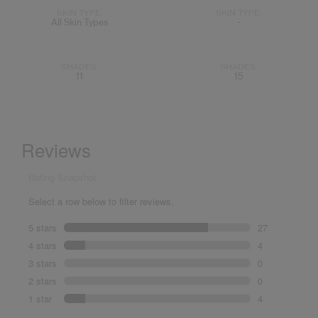
SKIN TYPE:
SKIN TYPE:
All Skin Types
-
SHADES:
SHADES:
11
15