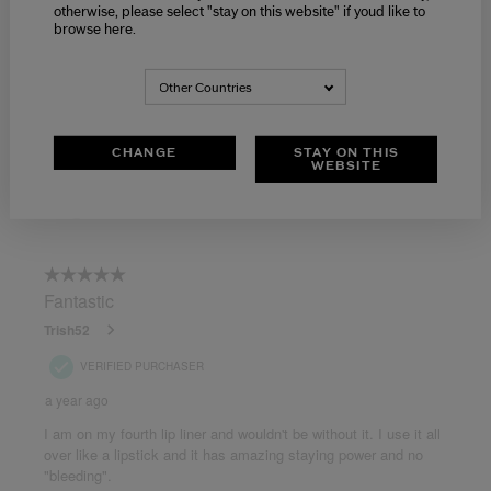
otherwise, please select "stay on this website" if youd like to
browse here.
Other Countries
CHANGE
STAY ON THIS
WEBSITE