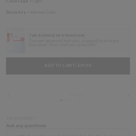
Coverage
Light
Benefits
Intense Color
THE SCIENCE OF HYDRATION
Discover advanced hydration, powered by skincare
innovation. Yours when you spend £90*.
ADD TO CART OPTIONS
PRODUCT ACTIONS
ADD TO CART
| £31.00
Shipping
YOUR EXPERT
Ask any questions