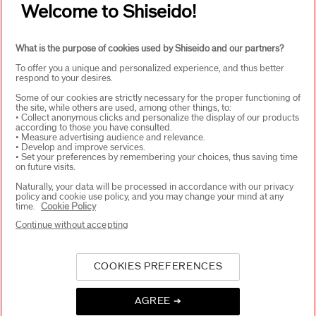
Welcome to Shiseido!
WAYS TO SHOP
+
What is the purpose of cookies used by Shiseido and our partners?
To offer you a unique and personalized experience, and thus better
respond to your desires.
Some of our cookies are strictly necessary for the proper functioning of
the site, while others are used, among other things, to:
• Collect anonymous clicks and personalize the display of our products
according to those you have consulted.
SELECT COUNTRY
• Measure advertising audience and relevance.
• Develop and improve services.
• Set your preferences by remembering your choices, thus saving time
on future visits.
Naturally, your data will be processed in accordance with our privacy
UK Responsible person on pack
policy and cookie use policy, and you may change your mind at any
SHISEIDO UK LTD. WC2B 6 AN
time.
Cookie Policy
Contact us
Continue without accepting
COOKIES PREFERENCES
Copyright ©2026 Shiseido Co.,Ltd. All rights reserved.
AGREE ➔