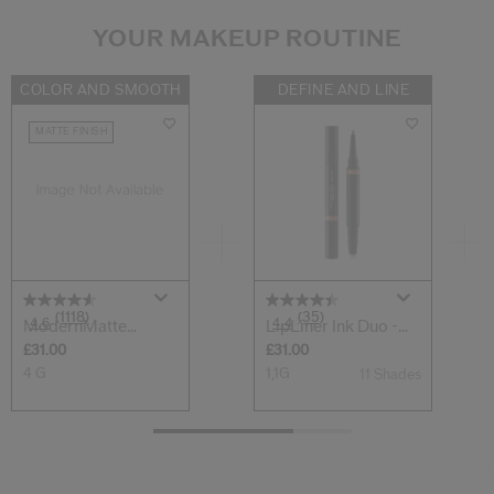
YOUR MAKEUP ROUTINE
COLOR AND SMOOTH
DEFINE AND LINE
MATTE FINISH
(1118)
(35)
4.6
4.4
ModernMatte
LipLiner Ink Duo -
Powder Lipstick
Prime + Lin...
£31.00
£31.00
4 G
1,1G
11 Shades