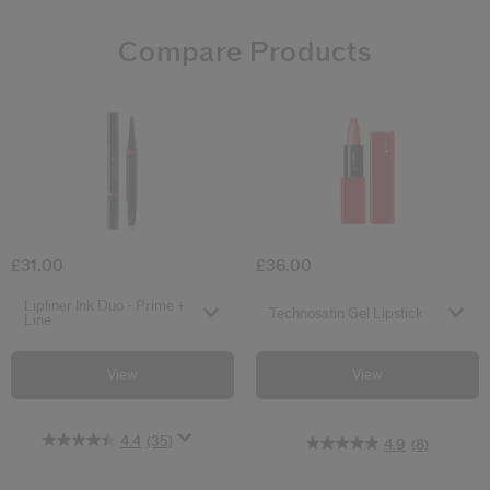
Compare Products
4.4
4.5
4.9
(35)
(106)
(8)
Lipliner Ink Duo - Prime + Line
Technosatin Ge
£31.00
£36.00
Select variant
Select variant
Lipliner Ink Duo - Prime +
Technosatin Gel Lipstick
Line
View
View
4.4
(35)
4.9
(8)