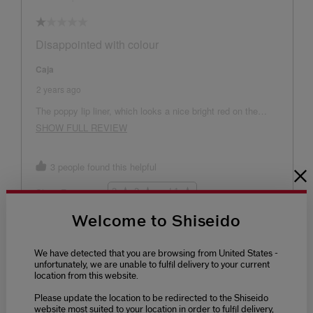
Welcome to Shiseido
We have detected that you are browsing from United States -
unfortunately, we are unable to fulfil delivery to your current
location from this website.
Please update the location to be redirected to the Shiseido
website most suited to your location in order to fulfil delivery,