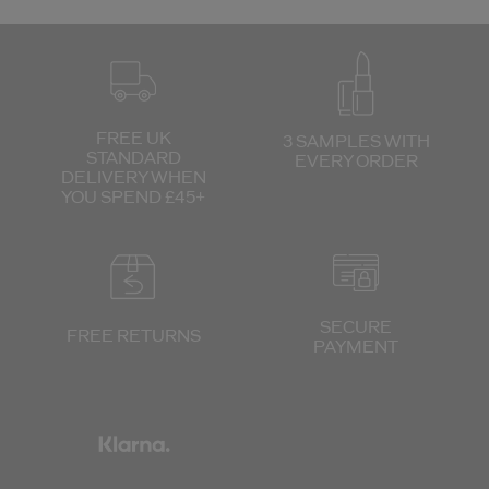
FREE UK
3 SAMPLES WITH
STANDARD
EVERY ORDER
DELIVERY
WHEN
YOU SPEND £45+
SECURE
FREE RETURNS
PAYMENT