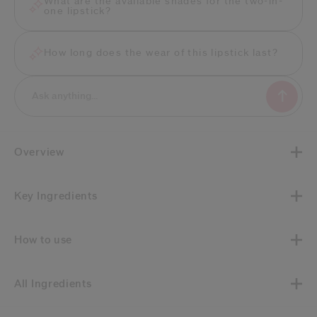
What are the available shades for the two-in-
one lipstick?
How long does the wear of this lipstick last?
Overview
Key Ingredients
How to use
All Ingredients