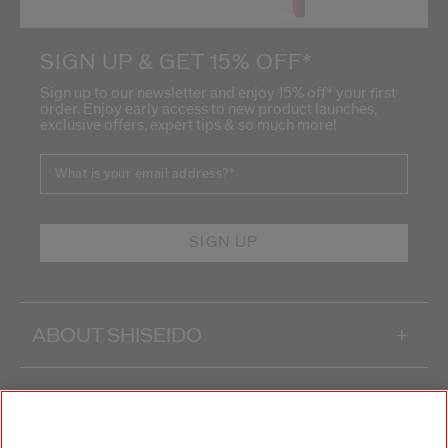
SIGN UP & GET 15% OFF*
Sign up to our newsletter and enjoy 15% off* your first
order. Enjoy early access to new product launches,
exclusive offers, expert tips & so much more!
What is your email address?
*
SIGN UP
ABOUT SHISEIDO
+
PRODUCTS & SERVICES
+