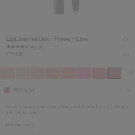
cribe from communication at any time via the opt-out link in our communicati
Reset your password
LipLiner Ink Duo - Prime + Line
An email has been sent t
VA
4.4
(35)
Remember to check 
Read
35
/gb/en/shiseido-lipliner-ink-duo---prime-%2B-line-7292
Item No.
£31.00
729238164239
DETAILS
1,1G
Reviews.
Same
page
link.
+3
09 Scarlet
A two-in-one lipstick that primes and shades lips in 12 shades
and 8-hour wear.
Finish
Matte