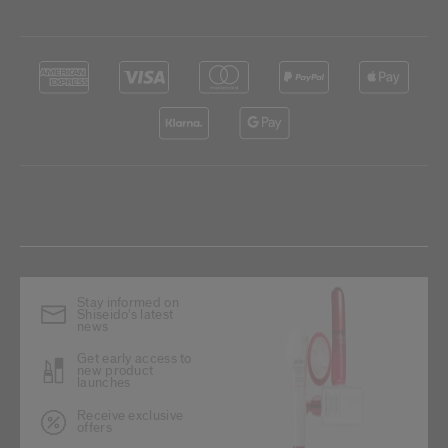
Stay informed on
Shiseido's latest
news
Get early access to
new product
launches
Receive exclusive
offers