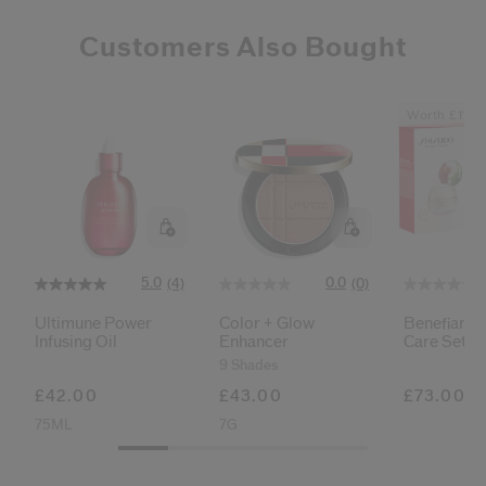
Customers Also Bought
Worth £111
5.0
0.0
(4)
(0)
Ultimune Power
Color + Glow
Benefiance
Infusing Oil
Enhancer
Care Set
9 Shades
£42.00
£43.00
£73.00
75ML
7G