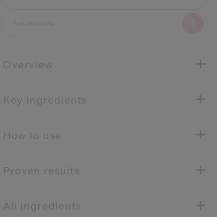
Overview
Key Ingredients
How to use
Proven results
All Ingredients