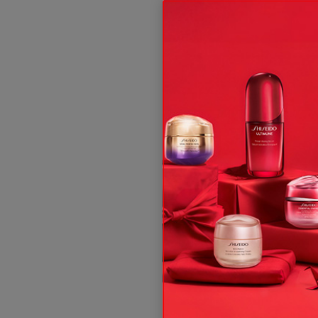
ive offers, expert tips & so much more!
t and, subject to your consent, send you communication about Shis
 rights, see our
.
Privacy Policy