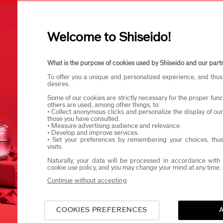
I confirm that I am at least 1
Welcome to Shiseido!
eido products and events via email or SMS. You may unsubscribe fr
What is the purpose of cookies used by Shiseido and our part
To offer you a unique and personalized experience, and thus
desires.
Some of our cookies are strictly necessary for the proper funct
others are used, among other things, to:
• Collect anonymous clicks and personalize the display of ou
those you have consulted.
• Measure advertising audience and relevance.
• Develop and improve services.
• Set your preferences by remembering your choices, thus
visits.
Naturally, your data will be processed in accordance with 
cookie use policy, and you may change your mind at any time.
Continue without accepting
COOKIES PREFERENCES