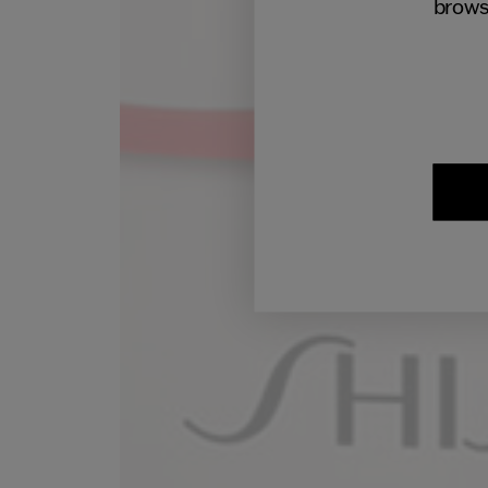
brows