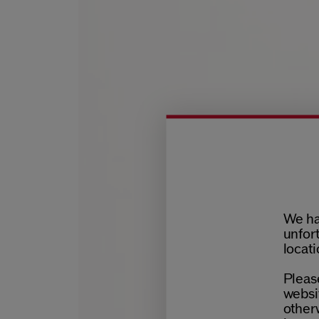
We ha
unfort
locati
Please
websit
otherw