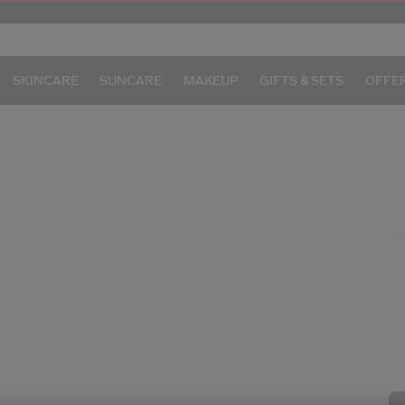
SKINCARE
SUNCARE
MAKEUP
GIFTS & SETS
OFFE
/g
I