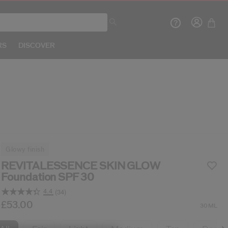
RS
DISCOVER
Crea
glowy finish
R
REVITALESSENCE SKIN GLOW
Foundation SPF 30
4.4
(34)
Read
34
b/en/shiseido-revitalessence-skin-glow-foundation
tem No.
729238193482
£53.00
DETAILS
30ML
Reviews.
Same
page