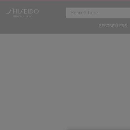
BESTSELLERS
IMAGE