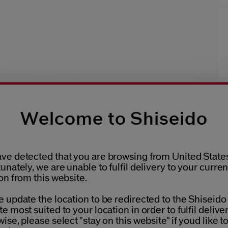
Welcome to Shiseido
ve detected that you are browsing from United States
unately, we are unable to fulfil delivery to your curren
on from this website.
 update the location to be redirected to the Shiseido
e most suited to your location in order to fulfil deliver
ise, please select "stay on this website" if youd like t