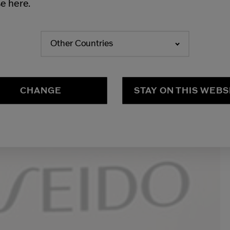
e here.
Other Countries
CHANGE
STAY ON THIS WEBS