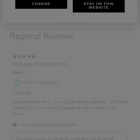
CHANGE
STAY ON THIS
WEBSITE