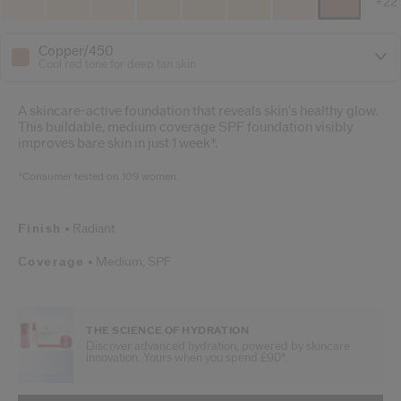
+22
Copper/450
Cool red tone for deep tan skin
A skincare-active foundation that reveals skin's healthy glow.
This buildable, medium coverage SPF foundation visibly
improves bare skin in just 1 week*.
*Consumer tested on 109 women.
Finish
Radiant
Coverage
Medium,
SPF
THE SCIENCE OF HYDRATION
Discover advanced hydration, powered by skincare
innovation. Yours when you spend £90*.