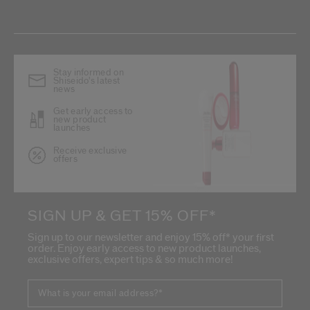
Stay informed on
Shiseido's latest
news
Get early access to
new product
launches
Receive exclusive
offers
SIGN UP & GET 15% OFF*
Sign up to our newsletter and enjoy 15% off* your first
order. Enjoy early access to new product launches,
exclusive offers, expert tips & so much more!
What is your email address?
*