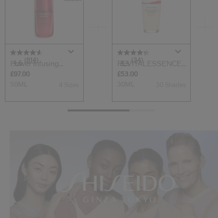
(814)
(34)
4.6
4.4
Power Infusing
REVITALESSENCE
Serum
SKIN GLOW Found...
£97.00
£53.00
50ML
30ML
4 Sizes
30 Shades