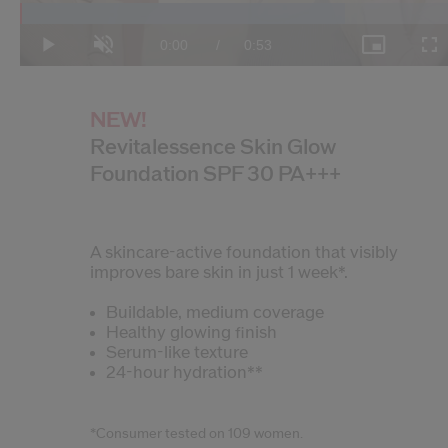
Loaded
:
74.21%
Current
0:00
/
Duration
0:53
Play
Unmute
Picture-
Fulls
in-
Picture
Time
NEW!
Revitalessence Skin Glow
Foundation SPF 30 PA+++
A skincare-active foundation that visibly
improves bare skin in just 1 week*.
Buildable, medium coverage
Healthy glowing finish
Serum-like texture
24-hour hydration**
*Consumer tested on 109 women.