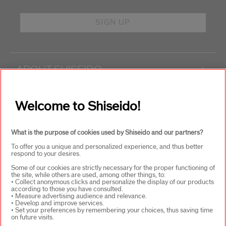
SIGN UP
ABOUT SHISEIDO
+
PRODUCTS & SERVICES
+
Welcome to Shiseido!
What is the purpose of cookies used by Shiseido and our partners?
WAYS TO SHOP
+
To offer you a unique and personalized experience, and thus better
respond to your desires.
Some of our cookies are strictly necessary for the proper functioning of
the site, while others are used, among other things, to:
• Collect anonymous clicks and personalize the display of our products
according to those you have consulted.
• Measure advertising audience and relevance.
• Develop and improve services.
• Set your preferences by remembering your choices, thus saving time
on future visits.
SELECT COUNTRY