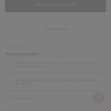
ADD TO CART OPTIONS
PRODUCT ACTIONS
ADD TO CART
| £53.00
Shipping
YOUR EXPERT
Ask any questions
What skin benefits can I expect from using
this foundation?
Is the coverage of this foundation buildable
or light?