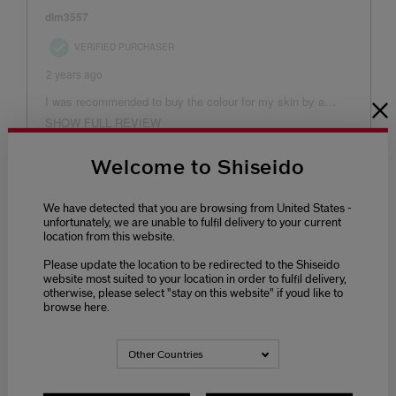
Welcome to Shiseido
We have detected that you are browsing from United States -
unfortunately, we are unable to fulfil delivery to your current
location from this website.
Please update the location to be redirected to the Shiseido
website most suited to your location in order to fulfil delivery,
otherwise, please select "stay on this website" if youd like to
browse here.
Other Countries