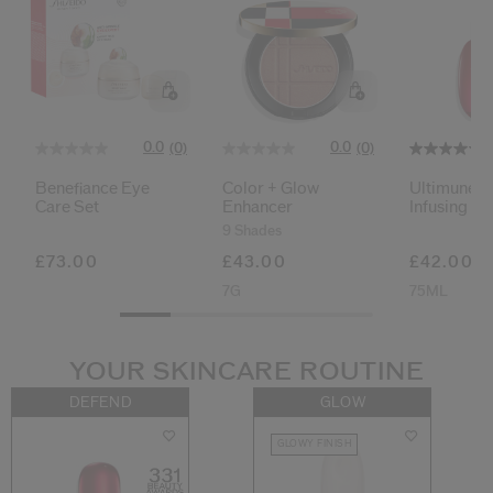
0.0
0.0
(0)
(0)
Benefiance Eye
Color + Glow
Ultimune 
Care Set
Enhancer
Infusing Oil
9 Shades
£73.00
£43.00
£42.00
7G
75ML
YOUR SKINCARE ROUTINE
DEFEND
GLOW
GLOWY FINISH