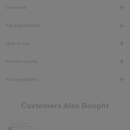
Overview
Key Ingredients
How to use
Proven results
All Ingredients
Customers Also Bought
Worth £111