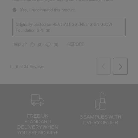
FREE UK
3 SAMPLES WITH
STANDARD
EVERY ORDER
DELIVERY
WHEN
YOU SPEND £45+