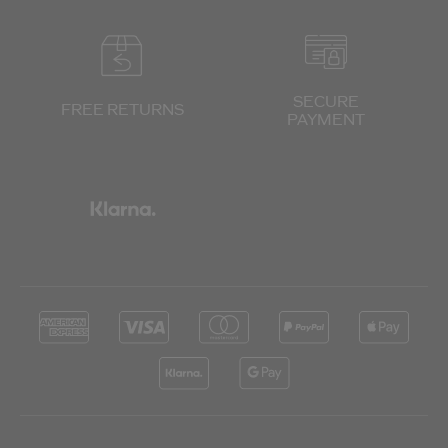
SECURE
FREE RETURNS
PAYMENT