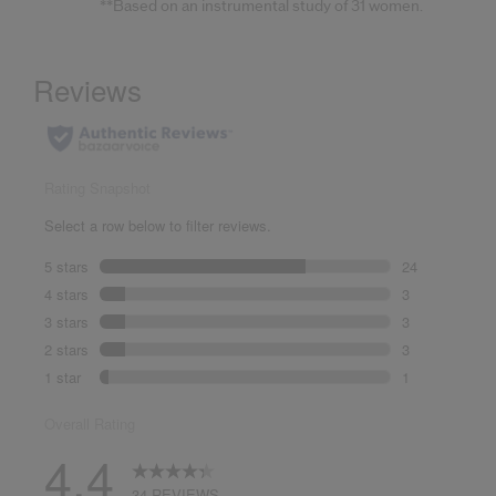
**Based on an instrumental study of 31 women.