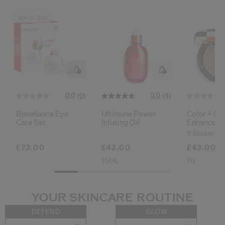
Worth £111
0.0
5.0
(0)
(4)
Benefiance Eye
Ultimune Power
Color + Gl
Care Set
Infusing Oil
Enhancer
9 Shades
£73.00
£42.00
£43.00
75ML
7G
YOUR SKINCARE ROUTINE
DEFEND
GLOW