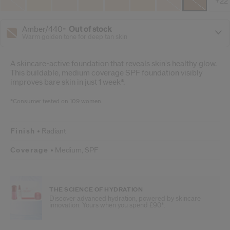
+22
Amber/440
out of stock
Warm golden tone for deep tan skin
A skincare-active foundation that reveals skin's healthy glow.
This buildable, medium coverage SPF foundation visibly
improves bare skin in just 1 week*.
*Consumer tested on 109 women.
Finish
Radiant
Coverage
Medium,
SPF
THE SCIENCE OF HYDRATION
Discover advanced hydration, powered by skincare
innovation. Yours when you spend £90*.