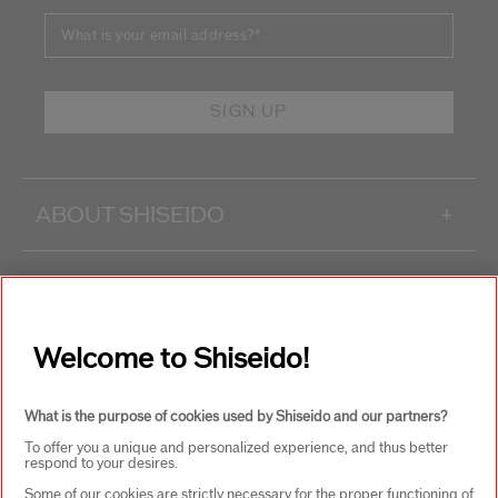
What is your email address?
*
SIGN UP
ABOUT SHISEIDO
+
PRODUCTS & SERVICES
+
Welcome to Shiseido!
WAYS TO SHOP
+
What is the purpose of cookies used by Shiseido and our partners?
To offer you a unique and personalized experience, and thus better
respond to your desires.
Some of our cookies are strictly necessary for the proper functioning of