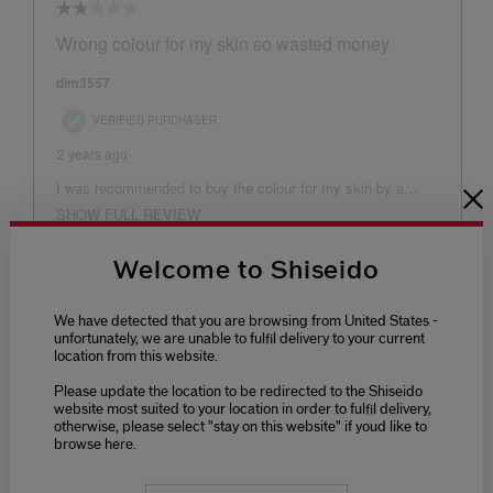
Welcome to Shiseido
We have detected that you are browsing from United States -
unfortunately, we are unable to fulfil delivery to your current
location from this website.
Please update the location to be redirected to the Shiseido
website most suited to your location in order to fulfil delivery,
otherwise, please select "stay on this website" if youd like to
browse here.