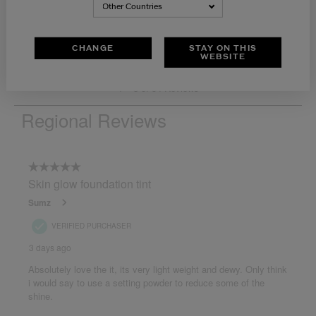
Other Countries
CHANGE
STAY ON THIS
WEBSITE