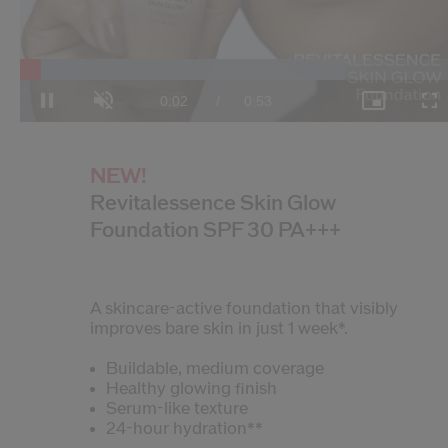
Loaded
:
74.21%
Current
0:03
/
Duration
0:53
Pause
Unmute
Picture-
Fulls
in-
Picture
Time
NEW!
Revitalessence Skin Glow
Foundation SPF 30 PA+++
A skincare-active foundation that visibly
improves bare skin in just 1 week*.
Buildable, medium coverage
Healthy glowing finish
Serum-like texture
24-hour hydration**