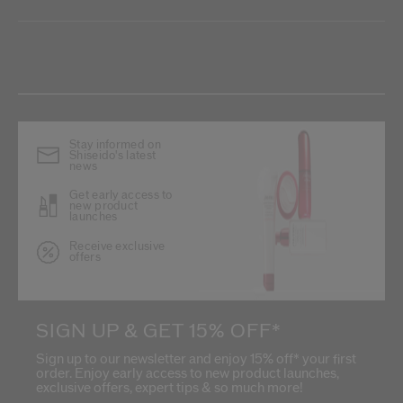
Stay informed on
Shiseido's latest
news
Get early access to
new product
launches
Receive exclusive
offers
SIGN UP & GET 15% OFF*
Sign up to our newsletter and enjoy 15% off* your first
order. Enjoy early access to new product launches,
exclusive offers, expert tips & so much more!