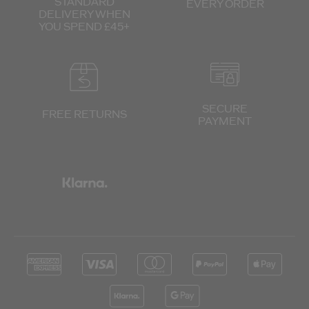
STANDARD
EVERY ORDER
DELIVERY
WHEN
YOU SPEND £45+
SECURE
FREE RETURNS
PAYMENT