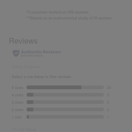
*Consumer tested on 109 women.
**Based on an instrumental study of 31 women.