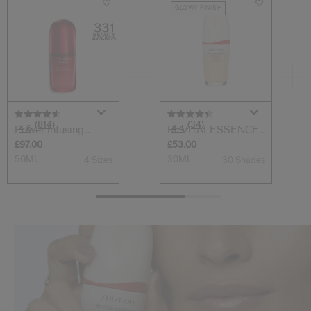
GLOWY FINISH
(814)
(34)
4.6
4.4
Power Infusing
REVITALESSENCE
Serum
SKIN GLOW Found...
£97.00
£53.00
50ML
30ML
4 Sizes
30 Shades