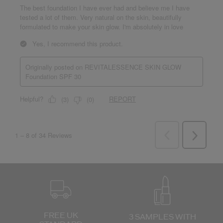
FREE UK
3 SAMPLES WITH