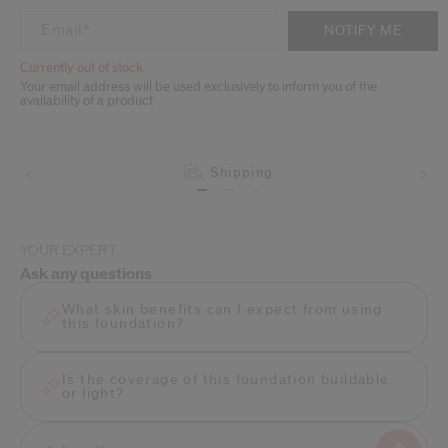
ADD TO CART OPTIONS
PRODUCT ACTIONS
Email
*
NOTIFY ME
Currently out of stock
Your email address will be used exclusively to inform you of the
availability of a product
Shipping
YOUR EXPERT
Ask any questions
What skin benefits can I expect from using
this foundation?
Is the coverage of this foundation buildable
or light?