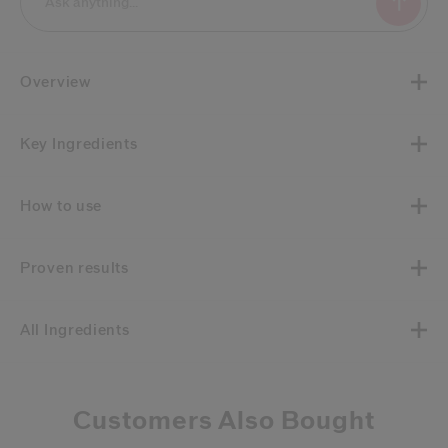
Overview
Key Ingredients
How to use
Proven results
All Ingredients
Customers Also Bought